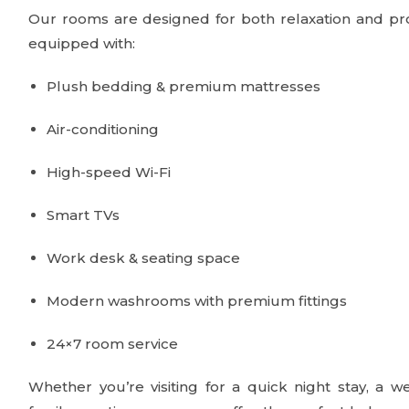
Our rooms are designed for both relaxation and pro
equipped with:
Plush bedding & premium mattresses
Air-conditioning
High-speed Wi-Fi
Smart TVs
Work desk & seating space
Modern washrooms with premium fittings
24×7 room service
Whether you’re visiting for a quick night stay, a w