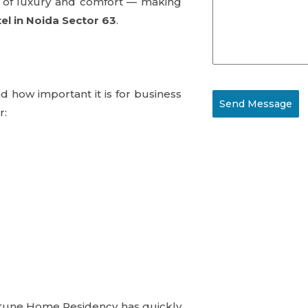
ce of luxury and comfort — making
el in Noida Sector 63
.
 how important it is for business
Send Message
r:
ortune Home Residency has quickly