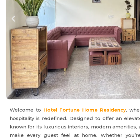
Welcome to
Hotel Fortune Home Residency
, wh
hospitality is redefined. Designed to offer an elevat
known for its luxurious interiors, modern amenities,
make every guest feel at home. Whether you’re t