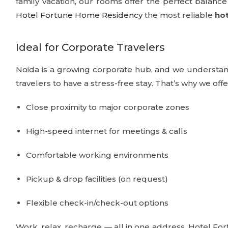
family vacation, our rooms offer the perfect balan
Hotel Fortune Home Residency
the most reliable
hot
Ideal for Corporate Travelers
Noida is a growing corporate hub, and we understand
travelers to have a stress-free stay. That’s why we offe
Close proximity to major corporate zones
High-speed internet for meetings & calls
Comfortable working environments
Pickup & drop facilities (on request)
Flexible check-in/check-out options
Work, relax, recharge — all in one address. Hotel F