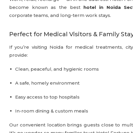
become known as the best
hotel in Noida Sec
corporate teams, and long-term work stays.
Perfect for Medical Visitors & Family Sta
If you’re visiting Noida for medical treatments, cit
provide:
Clean, peaceful, and hygienic rooms
A safe, homely environment
Easy access to top hospitals
In-room dining & custom meals
Our convenient location brings guests close to multi
It’s no wonder so many families trust Hotel Fortun