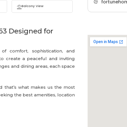
fortuneho
Balcony View
63 Designed for
f comfort, sophistication, and
 to create a peaceful and inviting
ges and dining areas, each space
d that’s what makes us the most
king the best amenities, location