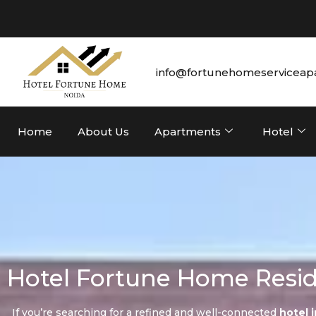
info@fortunehomeserviceap
Home
About Us
Apartments
Hotel
Hotel Fortune Home Resid
If you’re searching for a refined and well-connected
hotel 