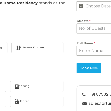
ne Home Residency
stands as the
Guests
*
Full Name
*
ng
In House Kitchen
Book Now
Parking
+91 87502 
Heater
sales.for