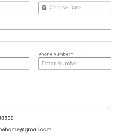
Phone Number
*
30800
tunehome@gmail.com