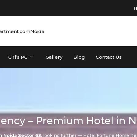
Hotel in Noi
artment.com
Noida
Girl’s PG
Gallery
Blog
Contact Us
ency – Premium Hotel in N
in Noida Sector 63
, look no further — Hotel Fortune Home Re