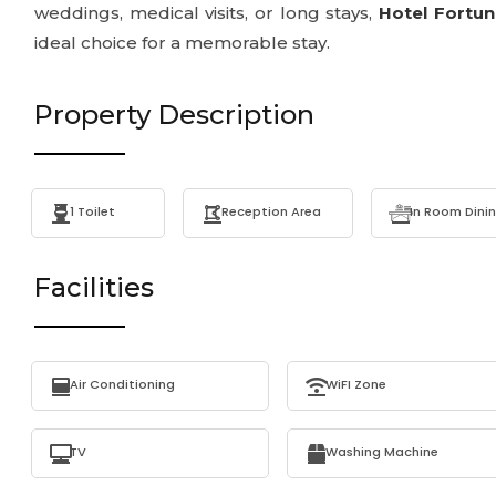
weddings, medical visits, or long stays,
Hotel Fortu
ideal choice for a memorable stay.
Property Description
1 Toilet
Reception Area
In Room Dini
Facilities
Air Conditioning
WiFI Zone
TV
Washing Machine