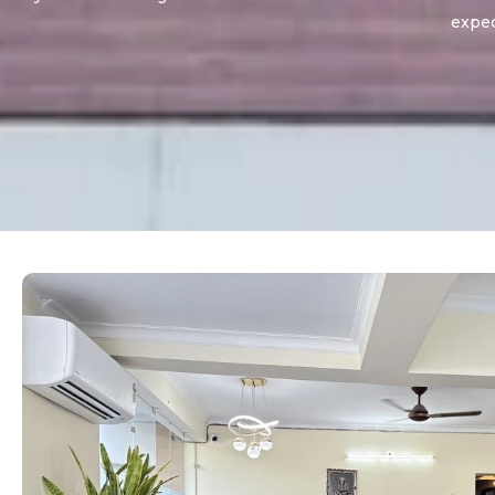
expec