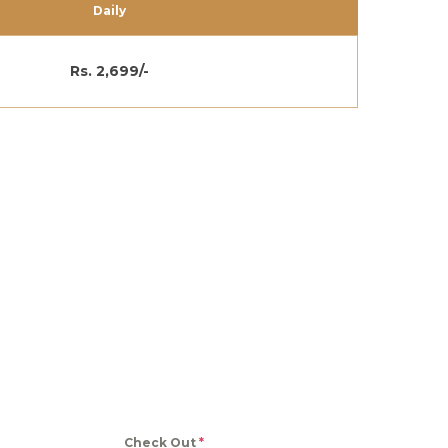
Daily
Rs. 2,699/-
Check Out
*