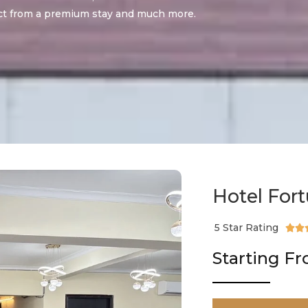
t from a premium stay and much more.
Hotel For
5 Star Rating


Starting F