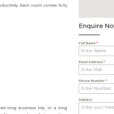
ductivity. Each room comes fully
Enquire N
Full Name
*
Email Address
*
Phone Number
*
Subject
eek-long business trip, or a long