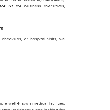
tor 63
for business executives,
ys
y checkups, or hospital visits, we
ple well-known medical facilities.
e Home Residency when looking for