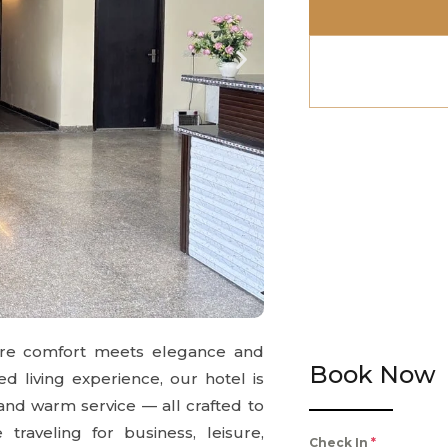
ere comfort meets elegance and
Book Now
ed living experience, our hotel is
 and warm service — all crafted to
raveling for business, leisure,
Check In
*