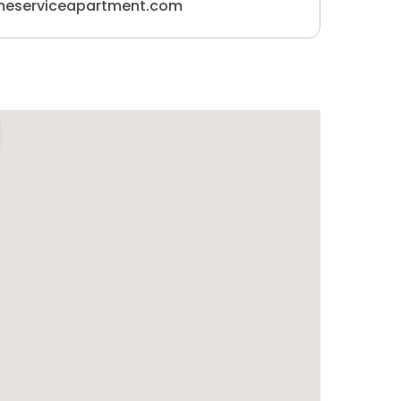
meserviceapartment.com