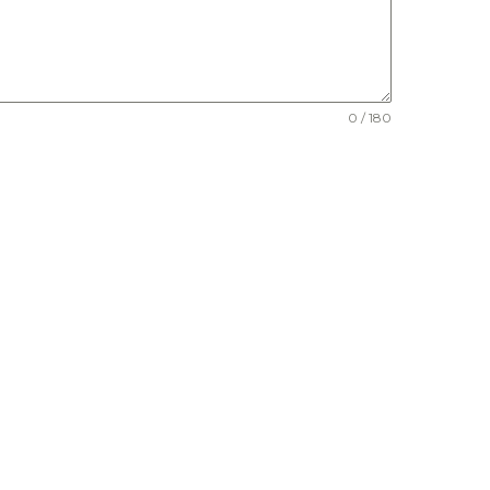
0 / 180