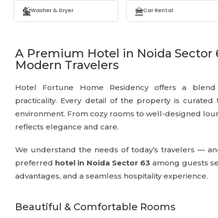
Washer & Dryer
Car Rental
A Premium Hotel in Noida Sector 
Modern Travelers
Hotel Fortune Home Residency offers a blend o
practicality. Every detail of the property is curated
environment. From cozy rooms to well-designed loun
reflects elegance and care.
We understand the needs of today’s travelers — an
preferred
hotel in Noida Sector 63
among guests see
advantages, and a seamless hospitality experience.
Beautiful & Comfortable Rooms