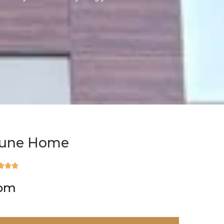
tune Home



rom