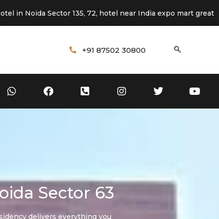
da Sector 135, 72, hotel near India expo mart greater Noida
+91 87502 30800
oida Sector 63
sidency delivers everything you