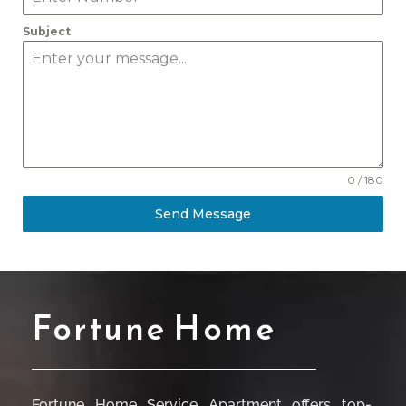
Subject
0 / 180
Send Message
Fortune Home
Fortune Home Service Apartment offers top-