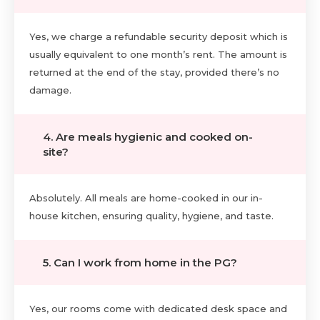
Yes, we charge a refundable security deposit which is
usually equivalent to one month’s rent. The amount is
returned at the end of the stay, provided there’s no
damage.
4. Are meals hygienic and cooked on-
site?
Absolutely. All meals are home-cooked in our in-
house kitchen, ensuring quality, hygiene, and taste.
5. Can I work from home in the PG?
Yes, our rooms come with dedicated desk space and