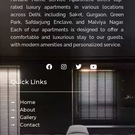
rated luxury apartments in various locations
across Delhi, including Saket, Gurgaon, Green
Park, Safdarjung Enclave, and Malviya Nagar.
Each of our apartments is designed to offer a
comfortable and luxurious stay to our guests,
with modern amenities and personalized service.
Quick Links
Home
About
Gallery
Contact