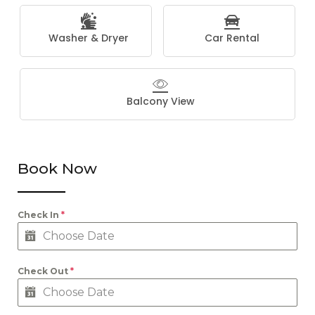
Washer & Dryer
Car Rental
Balcony View
Book Now
Check In
*
Check Out
*