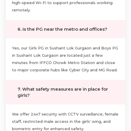
high-speed Wi-Fi to support professionals working
remotely.
6. Is the PG near the metro and offices?
Yes, our Girls PG in Sushant Lok Gurgaon and Boys PG
in Sushant Lok Gurgaon are located just a few
minutes from IFFCO Chowk Metro Station and close
to major corporate hubs like Cyber City and MG Road.
7. What safety measures are in place for
girls?
We offer 24x7 security with CCTV surveillance, female
staff, restricted male access in the girls' wing, and
biometric entry for enhanced safety.