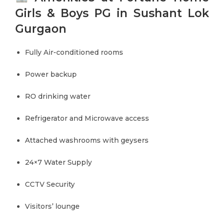
Girls & Boys PG in Sushant Lok
Gurgaon
Fully Air-conditioned rooms
Power backup
RO drinking water
Refrigerator and Microwave access
Attached washrooms with geysers
24×7 Water Supply
CCTV Security
Visitors’ lounge