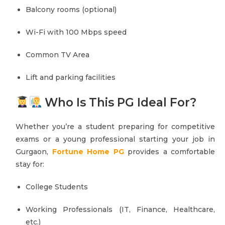
Balcony rooms (optional)
Wi-Fi with 100 Mbps speed
Common TV Area
Lift and parking facilities
Who Is This PG Ideal For?
Whether you’re a student preparing for competitive
exams or a young professional starting your job in
Gurgaon,
Fortune Home PG
provides a comfortable
stay for:
College Students
Working Professionals (IT, Finance, Healthcare,
etc.)