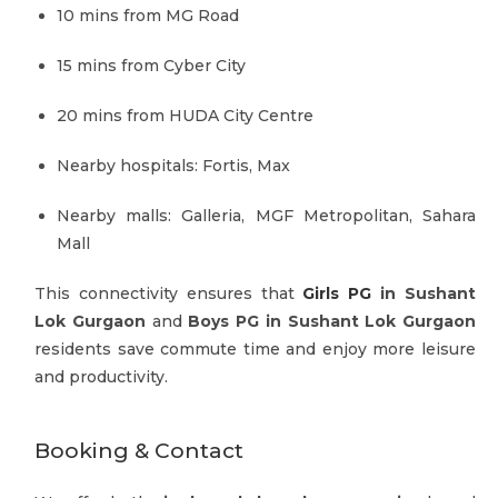
10 mins from MG Road
15 mins from Cyber City
20 mins from HUDA City Centre
Nearby hospitals: Fortis, Max
Nearby malls: Galleria, MGF Metropolitan, Sahara
Mall
This connectivity ensures that
Girls PG
in Sushant
Lok Gurgaon
and
Boys PG in Sushant Lok Gurgaon
residents save commute time and enjoy more leisure
and productivity.
Booking & Contact