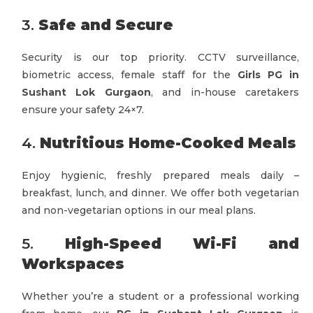
3.
Safe and Secure
Security is our top priority. CCTV surveillance,
biometric access, female staff for the
Girls PG in
Sushant Lok Gurgaon
, and in-house caretakers
ensure your safety 24×7.
4.
Nutritious Home-Cooked Meals
Enjoy hygienic, freshly prepared meals daily –
breakfast, lunch, and dinner. We offer both vegetarian
and non-vegetarian options in our meal plans.
5.
High-Speed Wi-Fi and
Workspaces
Whether you’re a student or a professional working