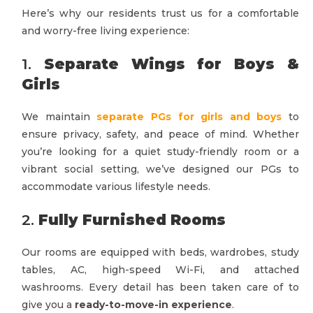
Here’s why our residents trust us for a comfortable
and worry-free living experience:
1.
Separate Wings for Boys &
Girls
We maintain
separate PGs for girls and boys
to
ensure privacy, safety, and peace of mind. Whether
you’re looking for a quiet study-friendly room or a
vibrant social setting, we’ve designed our PGs to
accommodate various lifestyle needs.
2.
Fully Furnished Rooms
Our rooms are equipped with beds, wardrobes, study
tables, AC, high-speed Wi-Fi, and attached
washrooms. Every detail has been taken care of to
give you a
ready-to-move-in experience
.