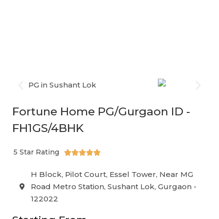
and accessible sectors of Gurgaon, Fortune Home PG is
the ideal accommodation for
working professionals,
students, and interns
who are searching for a
comfortable yet affordable home-like stay.
Fortune Home PG/Gurgaon ID -
FH1GS/4BHK
5 Star Rating





H Block, Pilot Court, Essel Tower, Near MG
Road Metro Station, Sushant Lok, Gurgaon -
122022