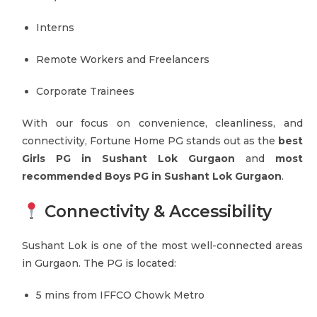
Interns
Remote Workers and Freelancers
Corporate Trainees
With our focus on convenience, cleanliness, and
connectivity, Fortune Home PG stands out as the
best
Girls PG in Sushant Lok Gurgaon
and
most
recommended Boys PG in Sushant Lok Gurgaon
.
Connectivity & Accessibility
Sushant Lok is one of the most well-connected areas
in Gurgaon. The PG is located:
5 mins from IFFCO Chowk Metro