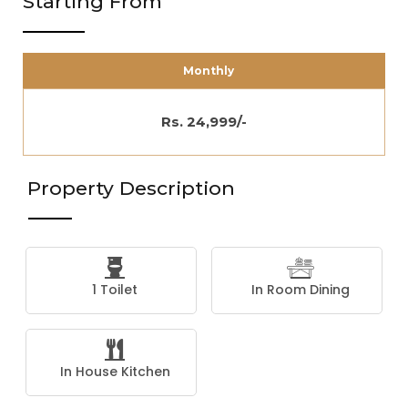
Starting From
Monthly
Rs. 24,999/-
Property Description
1 Toilet
In Room Dining
In House Kitchen