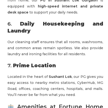
from home, our
PG in Sushant Lok Gurgaon
is
equipped with
high-speed internet and private
desk space
to support your daily needs.
6.
Daily Housekeeping and
Laundry
Our cleaning staff ensures that all rooms, washrooms,
and common areas remain spotless. We also provide
laundry and ironing facilities for all residents.
7.
Prime Location
Located in the heart of
Sushant Lok
, our PG gives you
easy access to nearby metro stations, CyberHub, MG
Road, offices, coaching centers, hospitals, and malls.
You’ll never be far from what you need.
Amenities at Fortune Home