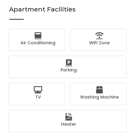
Apartment Facilities
Air Conditioning
WiFI Zone
Parking
TV
Washing Machine
Heater