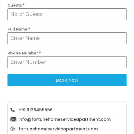
Guests
*
Full Name
*
Phone Number
*
Book Now
‪+91 9136455556
info@fortunehomeserviceapartment.com
fortunehomeserviceapartment.com