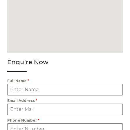
Enquire Now
Full Name
*
Email Address
*
Phone Number
*