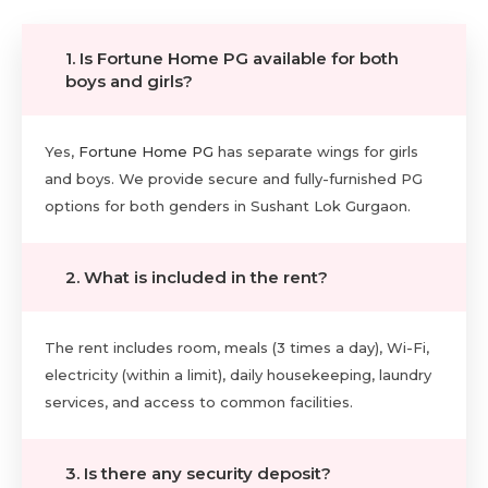
1. Is Fortune Home PG available for both
boys and girls?
Yes,
Fortune Home PG
has separate wings for girls
and boys. We provide secure and fully-furnished PG
options for both genders in Sushant Lok Gurgaon.
2. What is included in the rent?
The rent includes room, meals (3 times a day), Wi-Fi,
electricity (within a limit), daily housekeeping, laundry
services, and access to common facilities.
3. Is there any security deposit?