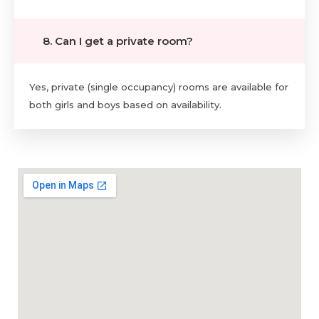
8. Can I get a private room?
Yes, private (single occupancy) rooms are available for
both girls and boys based on availability.