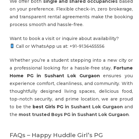
We offer both
single and shared occupancies
based
on your preference. Flexible check-in, zero brokerage,
and transparent rental agreements make the booking
process smooth and hassle-free.
Want to book a visit or inquire about availability?
Call or WhatsApp us at: +91-‪9136455556
Whether you’re a student stepping into a new city or
a professional looking for a hassle-free stay,
Fortune
Home PG in Sushant Lok Gurgaon
ensures you
experience comfort, cleanliness, and community. With
thoughtfully designed living spaces, delicious food,
top-notch security, and prime location, we are proud
to be the
best Girls PG
in Sushant Lok Gurgaon
and
the
most trusted Boys PG in Sushant Lok Gurgaon
.
FAQs – Happy Huddle Girl’s PG