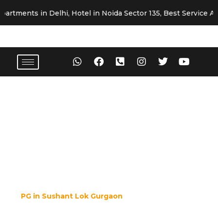
ts in Delhi, Hotel in Noida Sector 135, Best Service Apartme
Premium Girls & Boys PG in
Sushant Lok Gurgaon
H Block, Pilot Court, Essel Tower, Near
MG Road Metro Station, Sushant Lok,
Gurgaon - 122022
If you are looking for a safe, hygienic, and well-furnished
PG in Sushant Lok Gurgaon
, look no further than
Fortune Home PG
. Located in one of the most premium