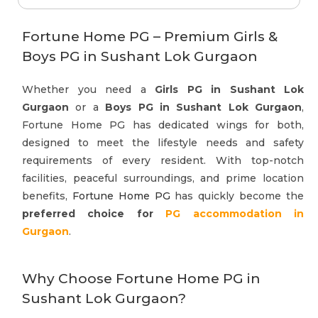
Fortune Home PG – Premium Girls &
Boys PG in Sushant Lok Gurgaon
Whether you need a
Girls PG in Sushant Lok
Gurgaon
or a
Boys PG in Sushant Lok Gurgaon
,
Fortune Home PG has dedicated wings for both,
designed to meet the lifestyle needs and safety
requirements of every resident. With top-notch
facilities, peaceful surroundings, and prime location
benefits,
Fortune Home PG
has quickly become the
preferred choice for
PG accommodation in
Gurgaon
.
Why Choose Fortune Home PG in
Sushant Lok Gurgaon?