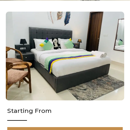
Starting From