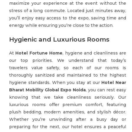
maximize your experience at the event without the
stress of a long commute. Located just minutes away,
you’ll enjoy easy access to the expo, saving time and
energy while ensuring you’re close to the action.
Hygienic and Luxurious Rooms
At
Hotel Fortune Home
, hygiene and cleanliness are
our top priorities. We understand that today’s
travelers value safety, so each of our rooms is
thoroughly sanitized and maintained to the highest
hygiene standards. When you stay at our
Hotel Near
Bharat Mobility Global Expo Noida
, you can rest easy
knowing that we take cleanliness seriously. Our
luxurious rooms offer premium comfort, featuring
plush bedding, modern amenities, and stylish décor.
Whether you’re unwinding after a busy day or
preparing for the next, our hotel ensures a peaceful