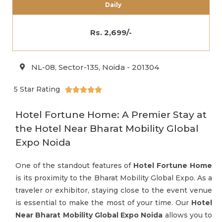
Daily
Rs. 2,699/-
NL-08, Sector-135, Noida - 201304
5 Star Rating





Hotel Fortune Home: A Premier Stay at
the Hotel Near Bharat Mobility Global
Expo Noida
One of the standout features of
Hotel Fortune Home
is its proximity to the Bharat Mobility Global Expo. As a
traveler or exhibitor, staying close to the event venue
is essential to make the most of your time. Our
Hotel
Near Bharat Mobility Global Expo Noida
allows you to