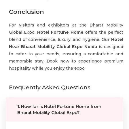
Conclusion
For visitors and exhibitors at the Bharat Mobility
Global Expo,
Hotel Fortune Home
offers the perfect
blend of convenience, luxury, and hygiene. Our
Hotel
Near Bharat Mobility Global Expo Noida
is designed
to cater to your needs, ensuring a comfortable and
memorable stay. Book now to experience premium
hospitality while you enjoy the expo!
Frequently Asked Questions
1. How far is Hotel Fortune Home from
Bharat Mobility Global Expo?