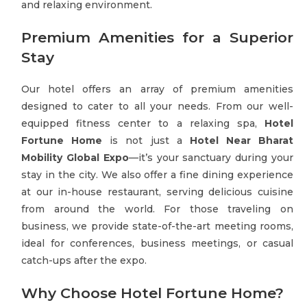
and relaxing environment.
Premium Amenities for a Superior
Stay
Our hotel offers an array of premium amenities
designed to cater to all your needs. From our well-
equipped fitness center to a relaxing spa,
Hotel
Fortune Home
is not just a
Hotel Near Bharat
Mobility Global Expo
—it’s your sanctuary during your
stay in the city. We also offer a fine dining experience
at our in-house restaurant, serving delicious cuisine
from around the world. For those traveling on
business, we provide state-of-the-art meeting rooms,
ideal for conferences, business meetings, or casual
catch-ups after the expo.
Why Choose Hotel Fortune Home?