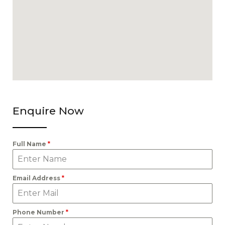
Enquire Now
Full Name
*
Email Address
*
Phone Number
*