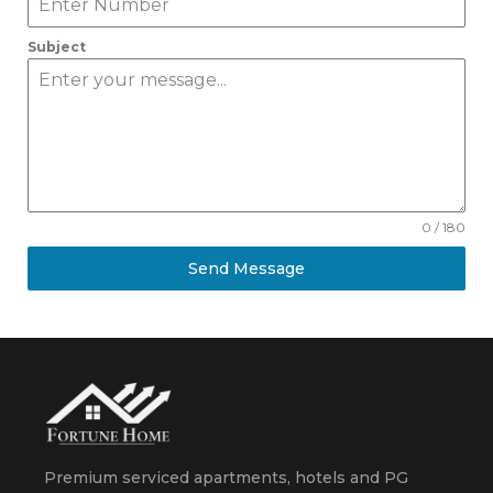
Subject
0 / 180
Send Message
Premium serviced apartments, hotels and PG