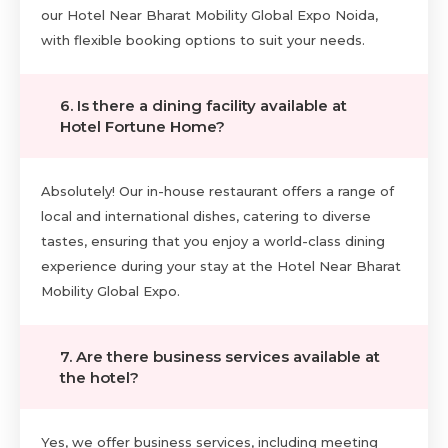
our Hotel Near Bharat Mobility Global Expo Noida,
with flexible booking options to suit your needs.
6. Is there a dining facility available at
Hotel Fortune Home?
Absolutely! Our in-house restaurant offers a range of
local and international dishes, catering to diverse
tastes, ensuring that you enjoy a world-class dining
experience during your stay at the Hotel Near Bharat
Mobility Global Expo.
7. Are there business services available at
the hotel?
Yes, we offer business services, including meeting