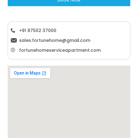
+91 87502 37000
sales.fortunehome@gmail.com
fortunehomeserviceapartment.com