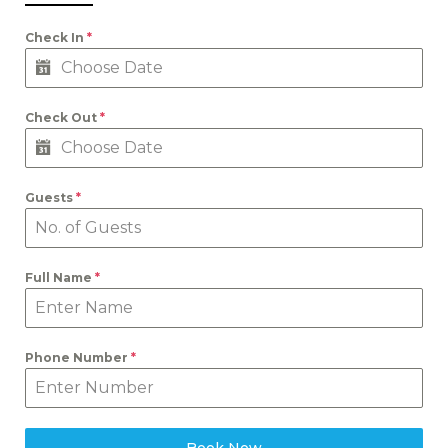
Check In
*
Check Out
*
Guests
*
Full Name
*
Phone Number
*
Book Now