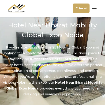
Cities
Hotel Near Bharat Mobility
Global Expo Noida
If you’re attending the Bharat Mobility Global Expo and
looking for a comfortable, hygienic, and luxurious place to
stay, look no further than
Hotel Fortune Home
. As a
luxury hotel located close to the expo, we offer the perfect
combination of convenience, cleanliness, and comfort.
Whether you’re an exhibitor, a business professional, or a
visitor exploring the expo, our
Hotel Near Bharat Mobility
Global Expo Noida
provides everything you need for a
relaxing and seamless experience.