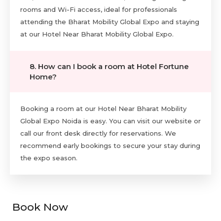
rooms and Wi-Fi access, ideal for professionals
attending the Bharat Mobility Global Expo and staying
at our Hotel Near Bharat Mobility Global Expo.
8. How can I book a room at Hotel Fortune
Home?
Booking a room at our Hotel Near Bharat Mobility
Global Expo Noida is easy. You can visit our website or
call our front desk directly for reservations. We
recommend early bookings to secure your stay during
the expo season.
Book Now