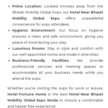
Prime Location
: Located minutes away from the
Bharat Mobility Global Expo, our
Hotel Near Bharat
Mobility Global Expo
offers unparalleled
convenience for expo attendees.
Hygienic Environment
: Our focus on hygiene
ensures a clean and safe environment, giving you
peace of mind during your stay.
Luxurious Rooms
: Stay in style and comfort with
our well-appointed rooms and modern amenities.
Business-Friendly Facilities
: We provide
professional services and meeting spaces to
accommodate all your business needs while you
attend the expo.
Whether you’re visiting the expo for work or leisure,
Hotel Fortune Home
is the best
Hotel Near Bharat
Mobility Global Expo Noida
to ensure a comfortable
and hassle-free experience.