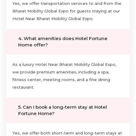
Yes, we offer transportation services to and from the
Bharat Mobility Global Expo for guests staying at our
Hotel Near Bharat Mobility Global Expo.
4. What amenities does Hotel Fortune
Home offer?
As a luxury Hotel Near Bharat Mobility Global Expo,
we provide premium amenities, including a spa,
fitness center, meeting rooms, and a fine dining
restaurant.
5. Can I book a long-term stay at Hotel
Fortune Home?
Yes, we offer both short-term and long-term stays at