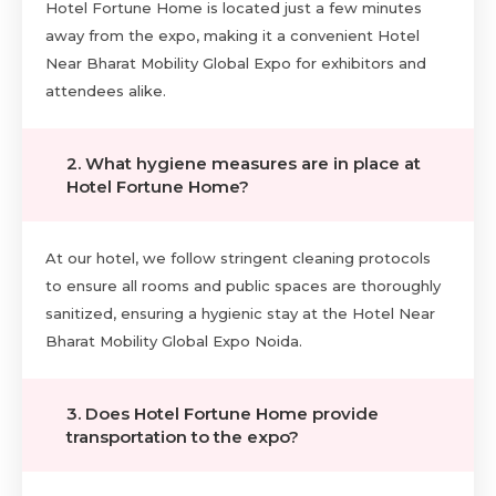
Hotel Fortune Home is located just a few minutes
away from the expo, making it a convenient Hotel
Near Bharat Mobility Global Expo for exhibitors and
attendees alike.
2. What hygiene measures are in place at
Hotel Fortune Home?
At our hotel, we follow stringent cleaning protocols
to ensure all rooms and public spaces are thoroughly
sanitized, ensuring a hygienic stay at the Hotel Near
Bharat Mobility Global Expo Noida.
3. Does Hotel Fortune Home provide
transportation to the expo?