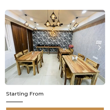
Starting From