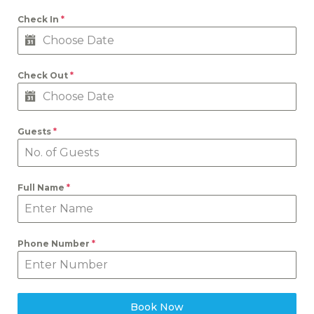
Check In
*
Check Out
*
Guests
*
Full Name
*
Phone Number
*
Book Now