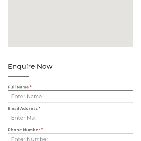
Enquire Now
Full Name
*
Email Address
*
Phone Number
*