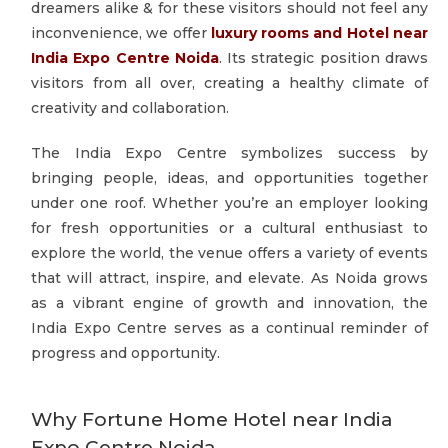
dreamers alike & for these visitors should not feel any
inconvenience, we offer
luxury rooms and Hotel near
India Expo Centre Noida
. Its strategic position draws
visitors from all over, creating a healthy climate of
creativity and collaboration.
The India Expo Centre symbolizes success by
bringing people, ideas, and opportunities together
under one roof. Whether you’re an employer looking
for fresh opportunities or a cultural enthusiast to
explore the world, the venue offers a variety of events
that will attract, inspire, and elevate. As Noida grows
as a vibrant engine of growth and innovation, the
India Expo Centre serves as a continual reminder of
progress and opportunity.
Why Fortune Home Hotel near India
Expo Centre Noida