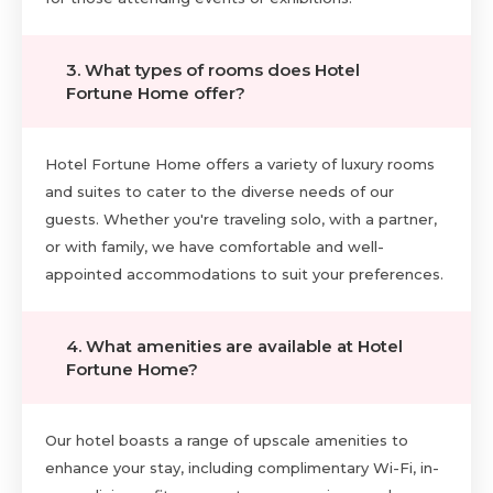
3. What types of rooms does Hotel
Fortune Home offer?
Hotel Fortune Home offers a variety of luxury rooms
and suites to cater to the diverse needs of our
guests. Whether you're traveling solo, with a partner,
or with family, we have comfortable and well-
appointed accommodations to suit your preferences.
4. What amenities are available at Hotel
Fortune Home?
Our hotel boasts a range of upscale amenities to
enhance your stay, including complimentary Wi-Fi, in-