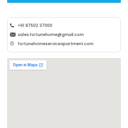
+91 87502 37000
sales.fortunehome@gmail.com
fortunehomeserviceapartment.com