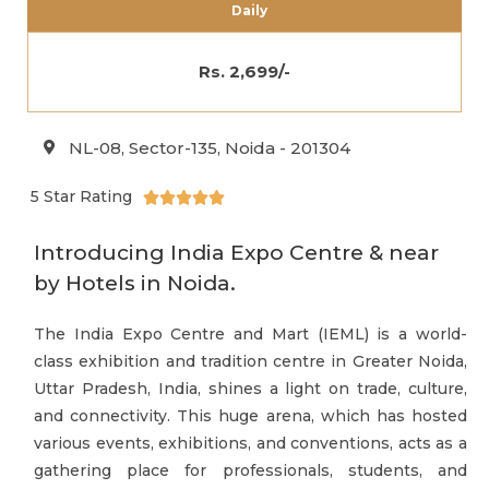
Daily
Rs. 2,699/-
NL-08, Sector-135, Noida - 201304
5 Star Rating





Introducing India Expo Centre & near
by Hotels in Noida.
The India Expo Centre and Mart (IEML) is a world-
class exhibition and tradition centre in Greater Noida,
Uttar Pradesh, India, shines a light on trade, culture,
and connectivity. This huge arena, which has hosted
various events, exhibitions, and conventions, acts as a
gathering place for professionals, students, and