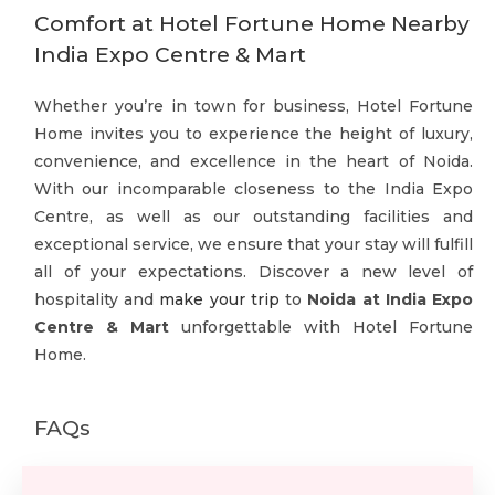
Comfort at Hotel Fortune Home Nearby
India Expo Centre & Mart
Whether you’re in town for business, Hotel Fortune
Home invites you to experience the height of luxury,
convenience, and excellence in the heart of Noida.
With our incomparable closeness to the India Expo
Centre, as well as our outstanding facilities and
exceptional service, we ensure that your stay will fulfill
all of your expectations. Discover a new level of
hospitality and
make your trip
to
Noida at India Expo
Centre & Mart
unforgettable with Hotel Fortune
Home.
FAQs