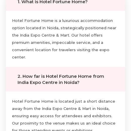
1. What is Hotel Fortune Home?
Hotel Fortune Home is a luxurious accommodation
option located in Noida, strategically positioned near
the India Expo Centre & Mart. Our hotel offers
premium amenities, impeccable service, and a
convenient location for travelers visiting the expo
center.
2. How far is Hotel Fortune Home from
India Expo Centre in Noida?
Hotel Fortune Home is located just a short distance
away from the India Expo Centre & Mart in Noida,
ensuring easy access for attendees and exhibitors.
Our proximity to the venue makes us an ideal choice
for those attending events or exhibitions.