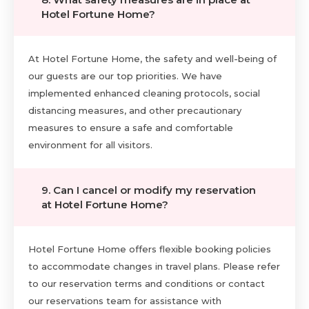
Hotel Fortune Home?
At Hotel Fortune Home, the safety and well-being of
our guests are our top priorities. We have
implemented enhanced cleaning protocols, social
distancing measures, and other precautionary
measures to ensure a safe and comfortable
environment for all visitors.
9. Can I cancel or modify my reservation
at Hotel Fortune Home?
Hotel Fortune Home offers flexible booking policies
to accommodate changes in travel plans. Please refer
to our reservation terms and conditions or contact
our reservations team for assistance with