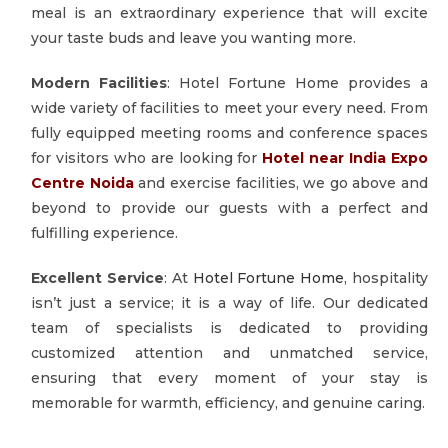
meal is an extraordinary experience that will excite
your taste buds and leave you wanting more.
Modern Facilities
: Hotel Fortune Home provides a
wide variety of facilities to meet your every need. From
fully equipped meeting rooms and conference spaces
for visitors who are looking for
Hotel near India Expo
Centre Noida
and exercise facilities, we go above and
beyond to provide our guests with a perfect and
fulfilling experience.
Excellent Service
: At
Hotel Fortune Home
, hospitality
isn’t just a service; it is a way of life. Our dedicated
team of specialists is dedicated to providing
customized attention and unmatched service,
ensuring that every moment of your stay is
memorable for warmth, efficiency, and genuine caring.