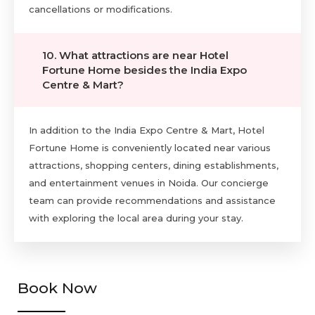
cancellations or modifications.
10. What attractions are near Hotel
Fortune Home besides the India Expo
Centre & Mart?
In addition to the India Expo Centre & Mart, Hotel
Fortune Home is conveniently located near various
attractions, shopping centers, dining establishments,
and entertainment venues in Noida. Our concierge
team can provide recommendations and assistance
with exploring the local area during your stay.
Book Now