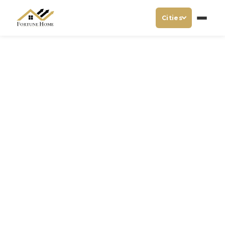
Cities
Hotel Near India Expo
Centre Noida
Visiting India Expo Centre & Mart in Noida for any
business purpose? Then you should be looking for any
best & luxury hotel near India Expo Centre Noida! Visit
Hotel Fortune Home to stay with comfort & reliable.