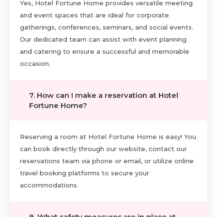
Yes, Hotel Fortune Home provides versatile meeting
and event spaces that are ideal for corporate
gatherings, conferences, seminars, and social events.
Our dedicated team can assist with event planning
and catering to ensure a successful and memorable
occasion.
7. How can I make a reservation at Hotel
Fortune Home?
Reserving a room at Hotel Fortune Home is easy! You
can book directly through our website, contact our
reservations team via phone or email, or utilize online
travel booking platforms to secure your
accommodations.
8. What safety measures are in place at