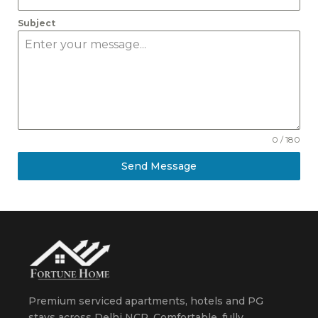
Subject
0 / 180
Send Message
Premium serviced apartments, hotels and PG
stays across Delhi NCR. Comfortable, fully