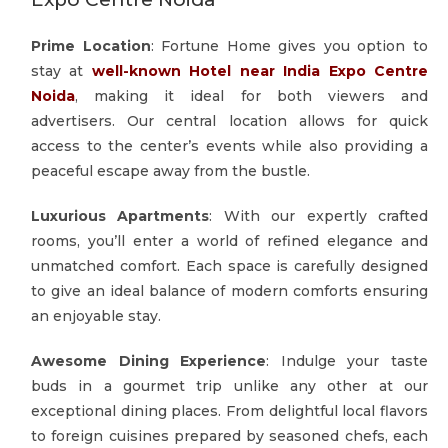
Prime Location
: Fortune Home gives you option to
stay at
well-known Hotel near India Expo Centre
Noida
, making it ideal for both viewers and
advertisers. Our central location allows for quick
access to the center’s events while also providing a
peaceful escape away from the bustle.
Luxurious Apartments
: With our expertly crafted
rooms, you’ll enter a world of refined elegance and
unmatched comfort. Each space is carefully designed
to give an ideal balance of modern comforts ensuring
an enjoyable stay.
Awesome Dining Experience
: Indulge your taste
buds in a gourmet trip unlike any other at our
exceptional dining places. From delightful local flavors
to foreign cuisines prepared by seasoned chefs, each