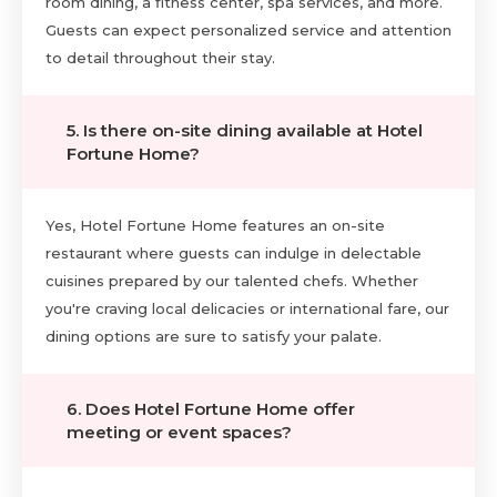
room dining, a fitness center, spa services, and more.
Guests can expect personalized service and attention
to detail throughout their stay.
5. Is there on-site dining available at Hotel
Fortune Home?
Yes, Hotel Fortune Home features an on-site
restaurant where guests can indulge in delectable
cuisines prepared by our talented chefs. Whether
you're craving local delicacies or international fare, our
dining options are sure to satisfy your palate.
6. Does Hotel Fortune Home offer
meeting or event spaces?