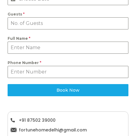
Guests
*
Full Name
*
Phone Number
*
Book Now
+91 87502 39000
fortunehomedelhi@gmail.com