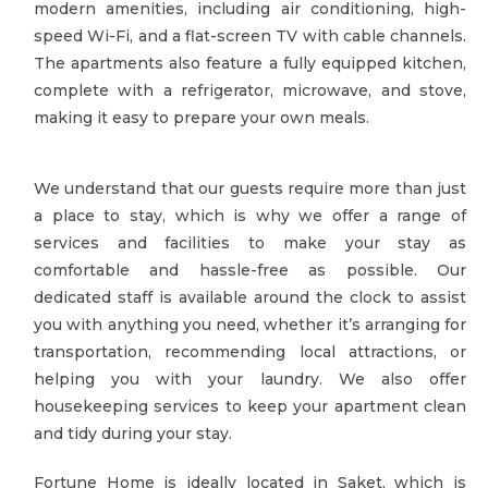
modern amenities, including air conditioning, high-
speed Wi-Fi, and a flat-screen TV with cable channels.
The apartments also feature a fully equipped kitchen,
complete with a refrigerator, microwave, and stove,
making it easy to prepare your own meals.
We understand that our guests require more than just
a place to stay, which is why we offer a range of
services and facilities to make your stay as
comfortable and hassle-free as possible. Our
dedicated staff is available around the clock to assist
you with anything you need, whether it’s arranging for
transportation, recommending local attractions, or
helping you with your laundry. We also offer
housekeeping services to keep your apartment clean
and tidy during your stay.
Fortune Home is ideally located in Saket, which is