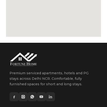
Premium serviced apartments, hotels and PG
stays across Delhi NCR. Comfortable, fully
furnished spaces for short and long stays.