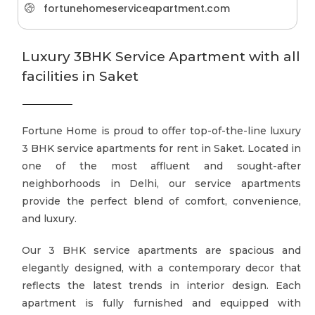
fortunehomeserviceapartment.com
Luxury 3BHK Service Apartment with all
facilities in Saket
Fortune Home is proud to offer top-of-the-line luxury
3 BHK service apartments for rent in Saket. Located in
one of the most affluent and sought-after
neighborhoods in Delhi, our service apartments
provide the perfect blend of comfort, convenience,
and luxury.
Our 3 BHK service apartments are spacious and
elegantly designed, with a contemporary decor that
reflects the latest trends in interior design. Each
apartment is fully furnished and equipped with