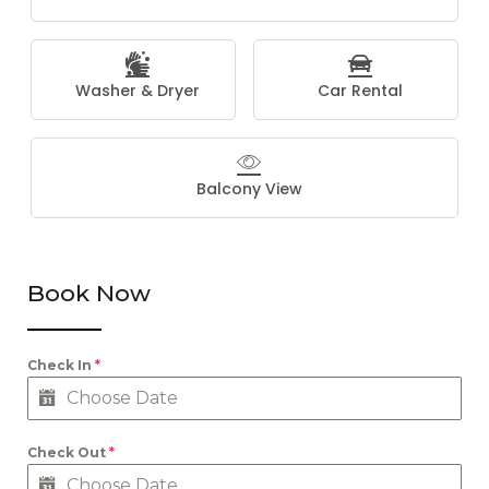
Washer & Dryer
Car Rental
Balcony View
Book Now
Check In
*
Check Out
*