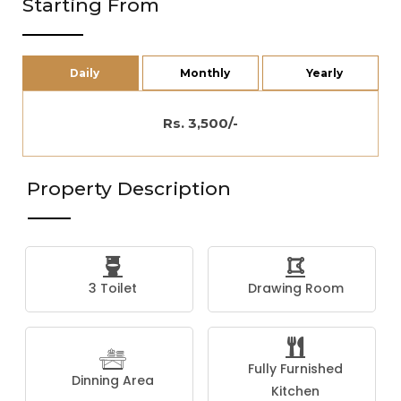
Starting From
Daily
Monthly
Yearly
Rs. 3,500/-
Property Description
3 Toilet
Drawing Room
Fully Furnished
Dinning Area
Kitchen