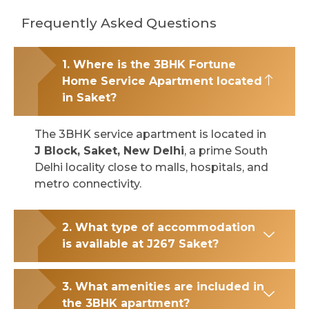
Frequently Asked Questions
1. Where is the 3BHK Fortune
Home Service Apartment located
in Saket?
The 3BHK service apartment is located in
J Block, Saket, New Delhi
, a prime South
Delhi locality close to malls, hospitals, and
metro connectivity.
2. What type of accommodation
is available at J267 Saket?
3. What amenities are included in
the 3BHK apartment?