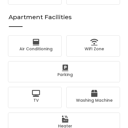
Apartment Facilities
Air Conditioning
WiFI Zone
Parking
TV
Washing Machine
Heater