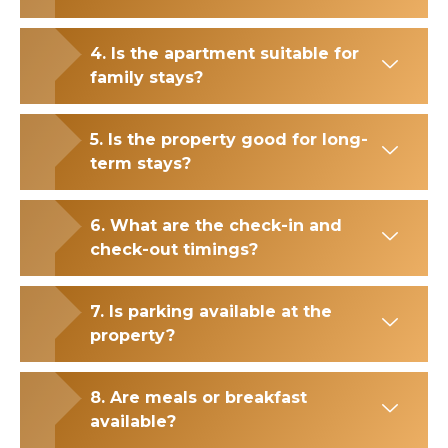
4. Is the apartment suitable for
family stays?
5. Is the property good for long-
term stays?
6. What are the check-in and
check-out timings?
7. Is parking available at the
property?
8. Are meals or breakfast
available?