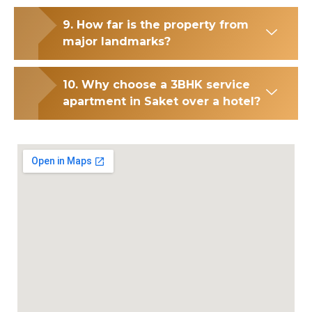
9. How far is the property from
major landmarks?
10. Why choose a 3BHK service
apartment in Saket over a hotel?