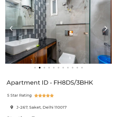
Apartment ID - FH8DS/3BHK
5 Star Rating





J-267, Saket, Delhi 110017