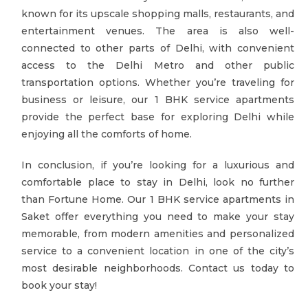
known for its upscale shopping malls, restaurants, and
entertainment venues. The area is also well-
connected to other parts of Delhi, with convenient
access to the Delhi Metro and other public
transportation options. Whether you’re traveling for
business or leisure, our 1 BHK service apartments
provide the perfect base for exploring Delhi while
enjoying all the comforts of home.
In conclusion, if you’re looking for a luxurious and
comfortable place to stay in Delhi, look no further
than Fortune Home. Our 1 BHK service apartments in
Saket offer everything you need to make your stay
memorable, from modern amenities and personalized
service to a convenient location in one of the city’s
most desirable neighborhoods. Contact us today to
book your stay!