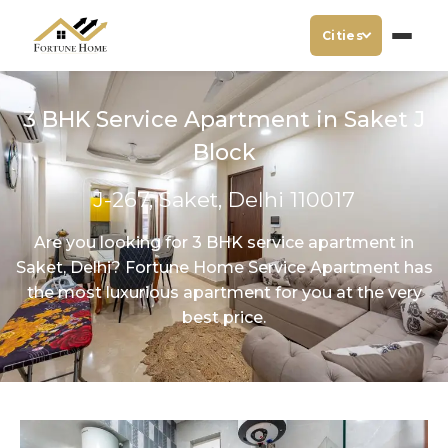
Cities
3 BHK Service Apartment in Saket J
Block
J-267, Saket, Delhi 110017
Are you looking for 3 BHK service apartment in
Saket, Delhi? Fortune Home Service Apartment has
the most luxurious apartment for you at the very
best price.