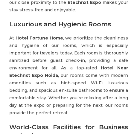
our close proximity to the
Etechnxt Expo
makes your
stay stress-free and enjoyable.
Luxurious and Hygienic Rooms
At
Hotel Fortune Home
, we prioritize the cleanliness
and hygiene of our rooms, which is especially
important for travelers today. Each room is thoroughly
sanitized before guest check-in, providing a safe
environment for all. As a top-rated
Hotel Near
Etechnxt Expo Noida
, our rooms come with modern
amenities such as high-speed Wi-Fi, luxurious
bedding, and spacious en-suite bathrooms to ensure a
comfortable stay. Whether you’re relaxing after a long
day at the expo or preparing for the next, our rooms
provide the perfect retreat.
World-Class Facilities for Business