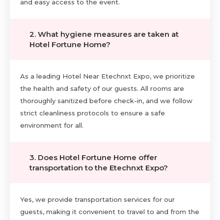
and easy access to the event.
2. What hygiene measures are taken at
Hotel Fortune Home?
As a leading Hotel Near Etechnxt Expo, we prioritize
the health and safety of our guests. All rooms are
thoroughly sanitized before check-in, and we follow
strict cleanliness protocols to ensure a safe
environment for all.
3. Does Hotel Fortune Home offer
transportation to the Etechnxt Expo?
Yes, we provide transportation services for our
guests, making it convenient to travel to and from the