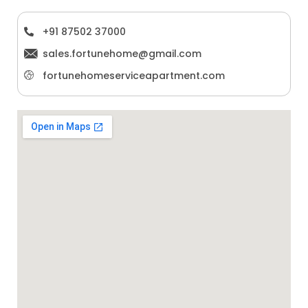
+91 87502 37000
sales.fortunehome@gmail.com
fortunehomeserviceapartment.com