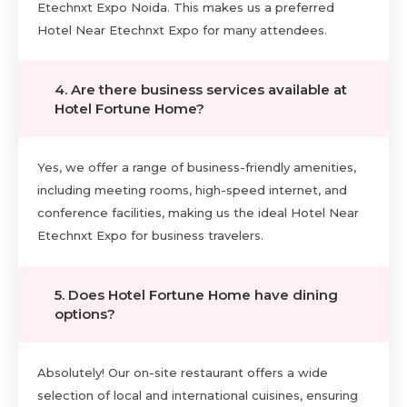
Etechnxt Expo Noida. This makes us a preferred
Hotel Near Etechnxt Expo for many attendees.
4. Are there business services available at
Hotel Fortune Home?
Yes, we offer a range of business-friendly amenities,
including meeting rooms, high-speed internet, and
conference facilities, making us the ideal Hotel Near
Etechnxt Expo for business travelers.
5. Does Hotel Fortune Home have dining
options?
Absolutely! Our on-site restaurant offers a wide
selection of local and international cuisines, ensuring