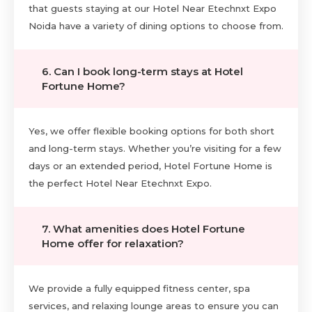
that guests staying at our Hotel Near Etechnxt Expo
Noida have a variety of dining options to choose from.
6. Can I book long-term stays at Hotel
Fortune Home?
Yes, we offer flexible booking options for both short
and long-term stays. Whether you’re visiting for a few
days or an extended period, Hotel Fortune Home is
the perfect Hotel Near Etechnxt Expo.
7. What amenities does Hotel Fortune
Home offer for relaxation?
We provide a fully equipped fitness center, spa
services, and relaxing lounge areas to ensure you can