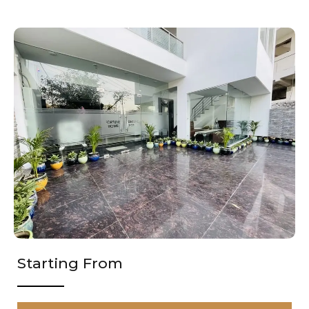
Starting From