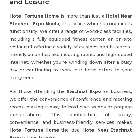
and Leisure
Hotel Fortune Home
is more than just a
Hotel Near
Etechnxt Expo Noida
; it’s a place where luxury meets
functionality. We offer a range of world-class facilities,
including a fully equipped fitness center, an on-site
restaurant offering a variety of cuisines, and business-
friendly amenities like meeting rooms and high-speed
internet. Whether you’re winding down after a busy
day or continuing to work, our hotel caters to your
every need.
For those attending the
Etechnxt Expo
for business,
we offer the convenience of conference and meeting
rooms, making it easy to hold discussions or prepare
presentations. This combination of luxury,
convenience, and business-friendly services makes
Hotel Fortune Home
the ideal
Hotel Near Etechnxt
Expo
for any traveler.