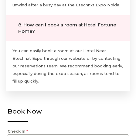
unwind after a busy day at the Etechnxt Expo Noida.
8. How can I book a room at Hotel Fortune
Home?
You can easily book a room at our Hotel Near
Etechnxt Expo through our website or by contacting
our reservations team. We recommend booking early,
especially during the expo season, as rooms tend to
fill up quickly.
Book Now
Check In
*