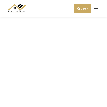
Cities
Hotel Near Etechnxt Expo
Noida
When attending an industry-leading event like the
Etechnxt Expo
, having a comfortable, clean, and
convenient place to stay is essential.
Hotel Fortune
Home
, a luxury hotel that provides hygienic rooms, is the
perfect choice for anyone seeking a
Hotel Near Etechnxt
Expo Noida
. Our hotel offers a blend of comfort, luxury,
and convenience, making it ideal for both business and
leisure travelers attending the expo.