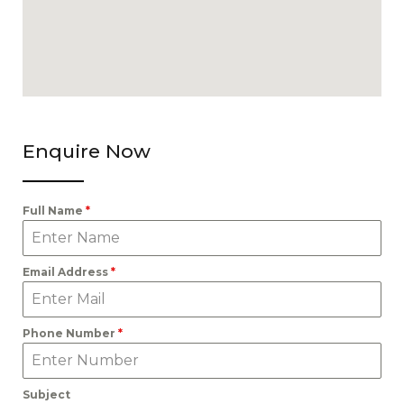
Enquire Now
Full Name
*
Email Address
*
Phone Number
*
Subject