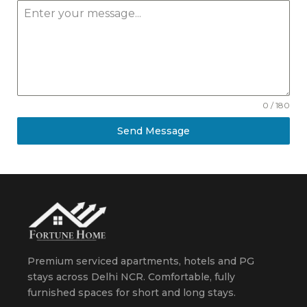
0 / 180
Send Message
Premium serviced apartments, hotels and PG
stays across Delhi NCR. Comfortable, fully
furnished spaces for short and long stays.