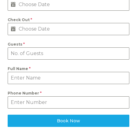
Check Out
*
Guests
*
Full Name
*
Phone Number
*
Book Now