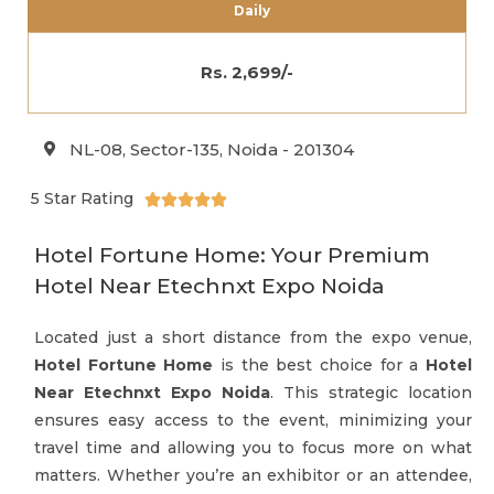
Daily
Rs. 2,699/-
NL-08, Sector-135, Noida - 201304
5 Star Rating





Hotel Fortune Home: Your Premium
Hotel Near Etechnxt Expo Noida
Located just a short distance from the expo venue,
Hotel Fortune Home
is the best choice for a
Hotel
Near Etechnxt Expo Noida
. This strategic location
ensures easy access to the event, minimizing your
travel time and allowing you to focus more on what
matters. Whether you’re an exhibitor or an attendee,