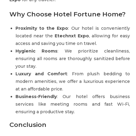
Why Choose Hotel Fortune Home?
Proximity to the Expo
: Our hotel is conveniently
located near the
Etechnxt Expo
, allowing for easy
access and saving you time on travel.
Hygienic Rooms
: We prioritize cleanliness,
ensuring all rooms are thoroughly sanitized before
your stay.
Luxury and Comfort
: From plush bedding to
modern amenities, we offer a luxurious experience
at an affordable price.
Business-Friendly
: Our hotel offers business
services like meeting rooms and fast Wi-Fi,
ensuring a productive stay.
Conclusion