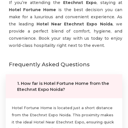
If you’re attending the
Etechnxt Expo
, staying at
Hotel Fortune Home
is the best decision you can
make for a luxurious and convenient experience. As
the leading
Hotel Near Etechnxt Expo Noida
, we
provide a perfect blend of comfort, hygiene, and
convenience. Book your stay with us today to enjoy
world-class hospitality right next to the event.
Frequently Asked Questions
1. How far is Hotel Fortune Home from the
Etechnxt Expo Noida?
Hotel Fortune Home is located just a short distance
from the Etechnxt Expo Noida. This proximity makes
it the ideal Hotel Near Etechnxt Expo, ensuring quick