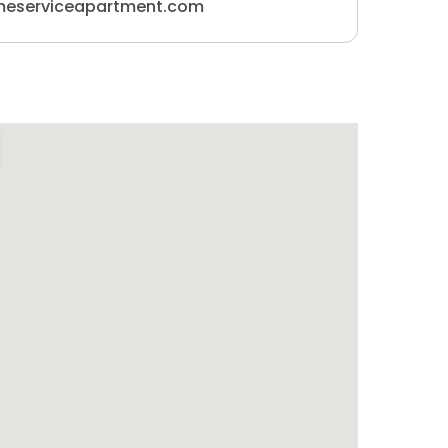
meserviceapartment.com