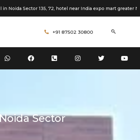
Sector 135, 72, hotel near India expo mart greater Noida
+91 87502 30800
Noida Sector