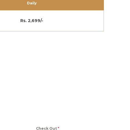
Daily
Rs. 2,699/-
Check Out
*