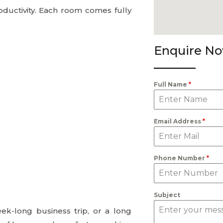
ductivity. Each room comes fully
Enquire N
Full Name
*
Email Address
*
Phone Number
*
Subject
eek-long business trip, or a long