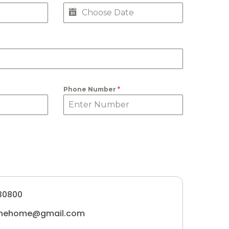
Phone Number
*
30800
tunehome@gmail.com