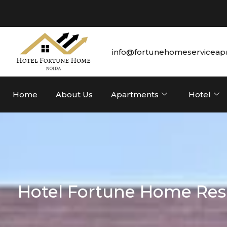
info@fortunehomeserviceap
Home
About Us
Apartments
Hotel
Hotel Fortune Home Resi