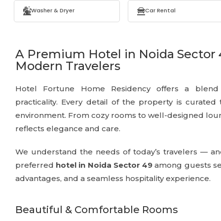
Washer & Dryer
Car Rental
A Premium Hotel in Noida Sector 
Modern Travelers
Hotel Fortune Home Residency offers a blend o
practicality. Every detail of the property is curated
environment. From cozy rooms to well-designed loun
reflects elegance and care.
We understand the needs of today’s travelers — an
preferred
hotel in Noida Sector 49
among guests see
advantages, and a seamless hospitality experience.
Beautiful & Comfortable Rooms