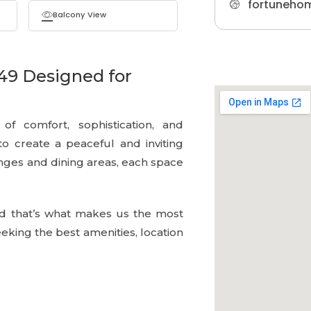
fortuneho
Balcony View
49 Designed for
f comfort, sophistication, and
 to create a peaceful and inviting
ges and dining areas, each space
d that’s what makes us the most
king the best amenities, location