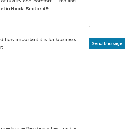
ce of luxury and comfort — making
el in Noida Sector 49
.
 how important it is for business
Send Message
r:
ortune Home Residency has quickly