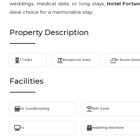
weddings, medical visits, or long stays,
Hotel Fortu
ideal choice for a memorable stay.
Property Description
1 Toilet
Reception Area
In Room Dini
Facilities
Air Conditioning
WiFI Zone
TV
Washing Machine