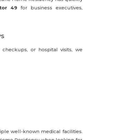
tor 49
for business executives,
ys
y checkups, or hospital visits, we
ple well-known medical facilities.
e Home Residency when looking for