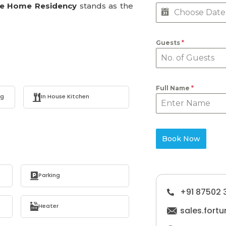
ne Home Residency
stands as the
Guests
*
Full Name
*
ng
In House Kitchen
Book Now
Parking
+91 87502 
Heater
sales.for