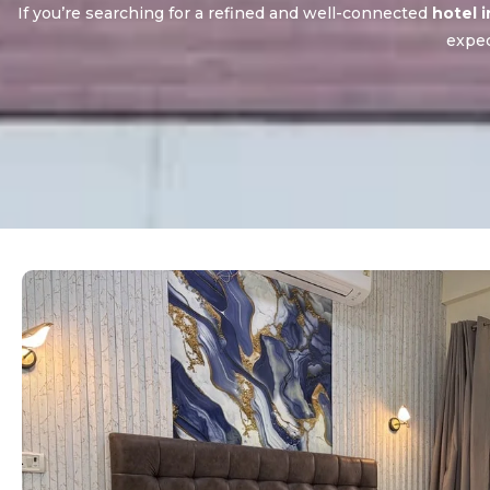
If you’re searching for a refined and well-connected
hotel 
expec