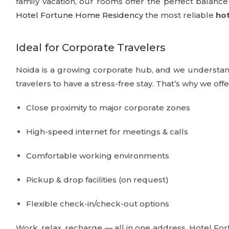
family vacation, our rooms offer the perfect balan
Hotel Fortune Home Residency
the most reliable
hot
Ideal for Corporate Travelers
Noida is a growing corporate hub, and we understand
travelers to have a stress-free stay. That’s why we offe
Close proximity to major corporate zones
High-speed internet for meetings & calls
Comfortable working environments
Pickup & drop facilities (on request)
Flexible check-in/check-out options
Work, relax, recharge — all in one address. Hotel F