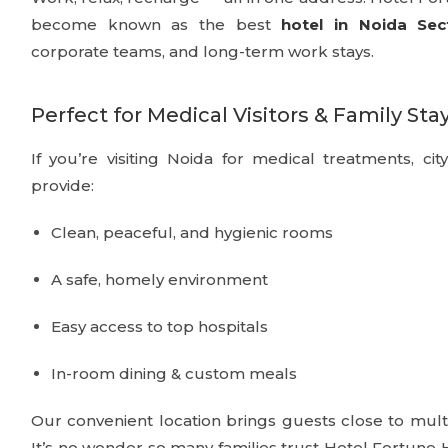
become known as the best
hotel in Noida Sec
corporate teams, and long-term work stays.
Perfect for Medical Visitors & Family Sta
If you’re visiting Noida for medical treatments, cit
provide:
Clean, peaceful, and hygienic rooms
A safe, homely environment
Easy access to top hospitals
In-room dining & custom meals
Our convenient location brings guests close to multi
It’s no wonder so many families trust Hotel Fortun