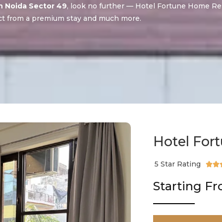
in Noida Sector 49
, look no further — Hotel Fortune Home Re
t from a premium stay and much more.
Hotel For
5 Star Rating


Starting F