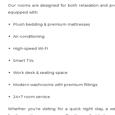
Our rooms are designed for both relaxation and pro
equipped with:
Plush bedding & premium mattresses
Air-conditioning
High-speed Wi-Fi
Smart TVs
Work desk & seating space
Modern washrooms with premium fittings
24×7 room service
Whether you’re visiting for a quick night stay, a w