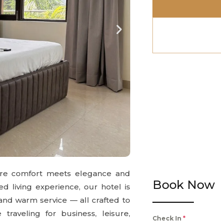
ere comfort meets elegance and
Book Now
ed living experience, our hotel is
 and warm service — all crafted to
raveling for business, leisure,
Check In
*