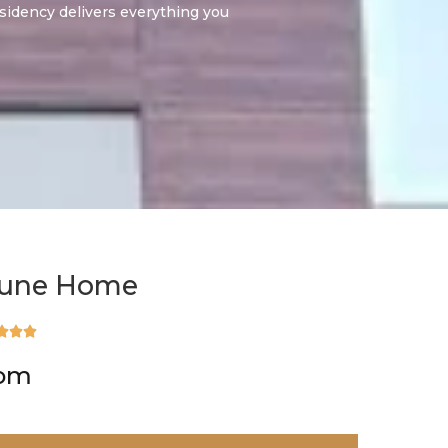
sidency delivers everything you
tune Home



rom