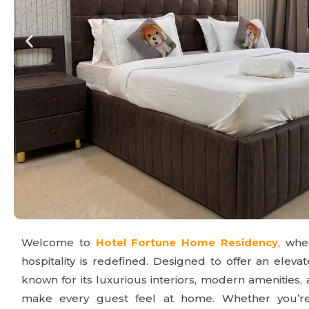
Welcome to
Hotel Fortune Home Residency
, wh
hospitality is redefined. Designed to offer an elevat
known for its luxurious interiors, modern amenities,
make every guest feel at home. Whether you’re t