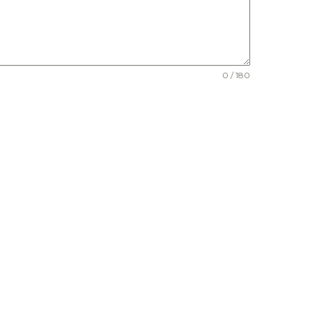
0 / 180