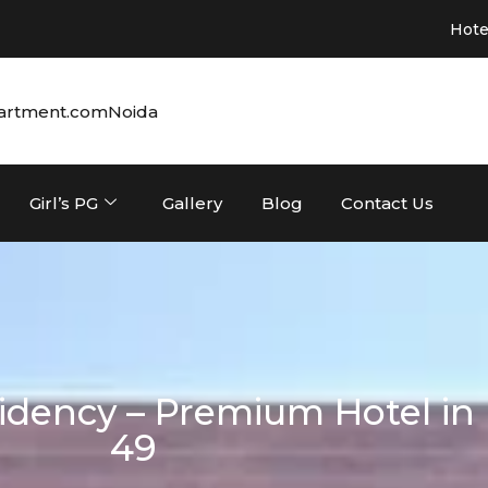
Hotel in Noida 
artment.com
Noida
Girl’s PG
Gallery
Blog
Contact Us
dency – Premium Hotel in 
49