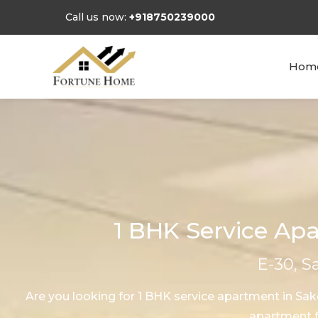
Call us now:
+918750239000
Hom
1 BHK Service Apa
E-30, S
Are you looking for 1 BHK service apartment in Sa
apartment fo