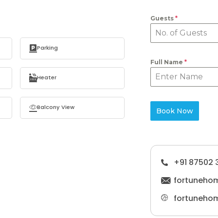
Guests
*
Parking
Full Name
*
Heater
Balcony View
Book Now
+91 87502 
fortuneho
fortuneho