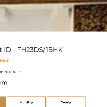
 ID - FH23DS/1BHK



Delhi 110017
rom
Monthly
Yearly