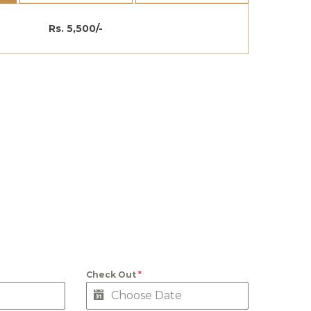
Rs. 5,500/-
Check Out
*