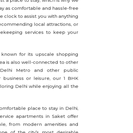
 a place to stay, which is why we
stay as comfortable and hassle-free
e clock to assist you with anything
recommending local attractions, or
sekeeping services to keep your
s known for its upscale shopping
ea is also well-connected to other
 Delhi Metro and other public
or business or leisure, our 1 BHK
oring Delhi while enjoying all the
comfortable place to stay in Delhi,
rvice apartments in Saket offer
le, from modern amenities and
one of the city’s most desirable