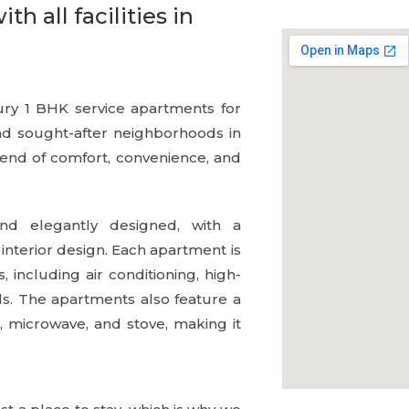
 all facilities in
ury 1 BHK service apartments for
and sought-after neighborhoods in
lend of comfort, convenience, and
d elegantly designed, with a
 interior design. Each apartment is
including air conditioning, high-
ls. The apartments also feature a
, microwave, and stove, making it