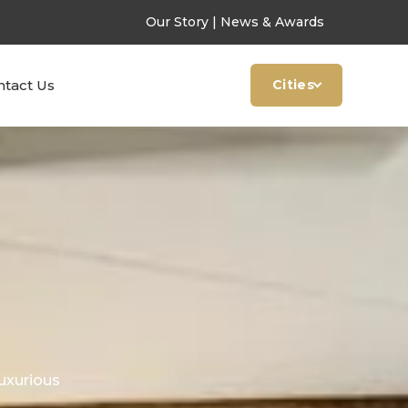
Our Story
|
News & Awards
ntact Us
Cities
uxurious