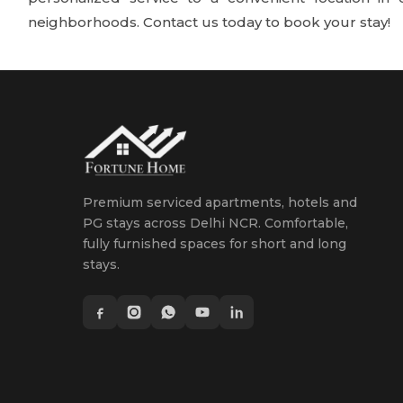
neighborhoods. Contact us today to book your stay!
Premium serviced apartments, hotels and
PG stays across Delhi NCR. Comfortable,
fully furnished spaces for short and long
stays.