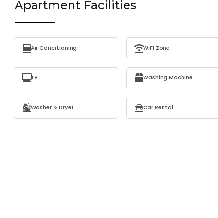
Apartment Facilities
Air Conditioning
WiFI Zone
TV
Washing Machine
Washer & Dryer
Car Rental