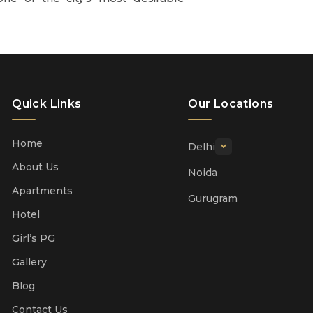
Quick Links
Our Locations
Home
Delhi
About Us
Noida
Apartments
Gurugram
Hotel
Girl’s PG
Gallery
Blog
Contact Us