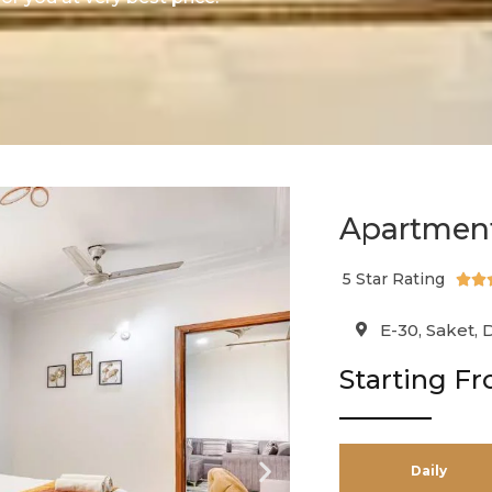
Apartment
5 Star Rating


E-30, Saket, 
Starting F
Daily