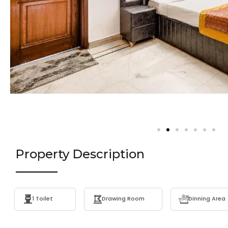
Property Description
1 Toilet
Drawing Room
Dinning Area