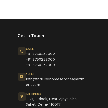
Get In Touch
CALL
+91 8750239000
+91 8750238000
+91 8750237000
EMAIL
info@fortunehomeserviceapartm
ent.com
ADDRESS
J-37, J Block, Near Vijay Sales,
Saket, Delhi- 110017