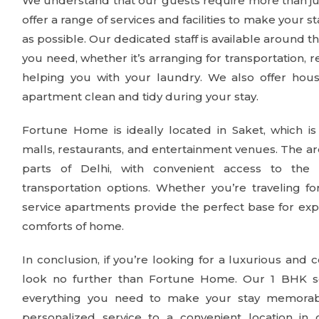
We understand that our guests require more than just
offer a range of services and facilities to make your 
as possible. Our dedicated staff is available around th
you need, whether it’s arranging for transportation, 
helping you with your laundry. We also offer hou
apartment clean and tidy during your stay.
Fortune Home is ideally located in Saket, which i
malls, restaurants, and entertainment venues. The ar
parts of Delhi, with convenient access to the
transportation options. Whether you’re traveling f
service apartments provide the perfect base for expl
comforts of home.
In conclusion, if you’re looking for a luxurious and 
look no further than Fortune Home. Our 1 BHK se
everything you need to make your stay memorab
personalized service to a convenient location in 