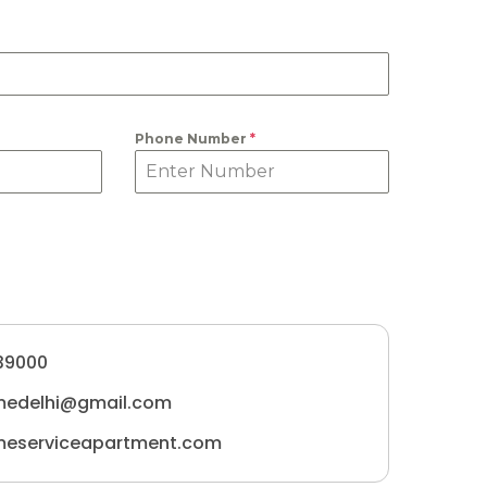
Phone Number
*
39000
medelhi@gmail.com
meserviceapartment.com