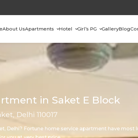
e
About Us
Apartments
Hotel
Girl’s PG
Gallery
Blog
Co
rtment in Saket E Block
aket, Delhi 110017
ket, Delhi? Fortune home service apartment have most l
r you at very best price.