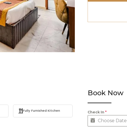
Book Now
Fully Furnished Kitchen
Check In
*