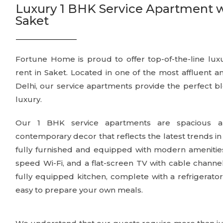
Luxury 1 BHK Service Apartment with
Saket
Fortune Home is proud to offer top-of-the-line lux
rent in Saket. Located in one of the most affluent 
Delhi, our service apartments provide the perfect b
luxury.
Our 1 BHK service apartments are spacious an
contemporary decor that reflects the latest trends in
fully furnished and equipped with modern amenities, 
speed Wi-Fi, and a flat-screen TV with cable channe
fully equipped kitchen, complete with a refrigerator
easy to prepare your own meals.