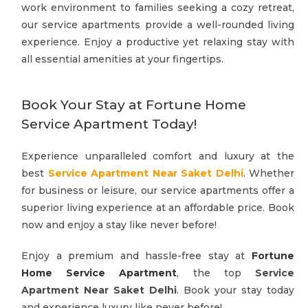
work environment to families seeking a cozy retreat,
our service apartments provide a well-rounded living
experience. Enjoy a productive yet relaxing stay with
all essential amenities at your fingertips.
Book Your Stay at Fortune Home
Service Apartment Today!
Experience unparalleled comfort and luxury at the
best
Service Apartment Near Saket Delhi
. Whether
for business or leisure, our service apartments offer a
superior living experience at an affordable price. Book
now and enjoy a stay like never before!
Enjoy a premium and hassle-free stay at
Fortune
Home Service Apartment
, the top
Service
Apartment Near Saket Delhi
. Book your stay today
and experience luxury like never before!