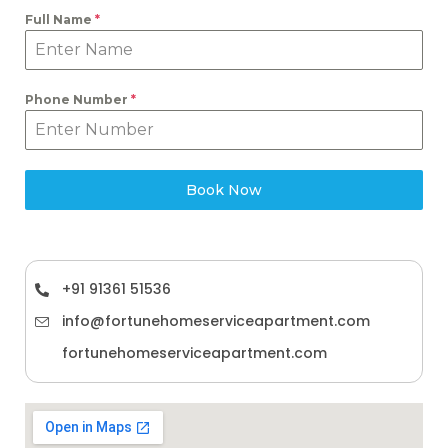
Full Name
*
Phone Number
*
Book Now
+91 91361 51536
info@fortunehomeserviceapartment.com
fortunehomeserviceapartment.com