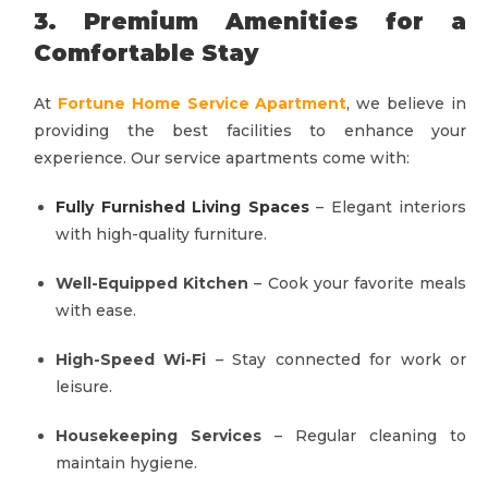
3. Premium Amenities for a
Comfortable Stay
At
Fortune Home Service Apartment
, we believe in
providing the best facilities to enhance your
experience. Our service apartments come with:
Fully Furnished Living Spaces
– Elegant interiors
with high-quality furniture.
Well-Equipped Kitchen
– Cook your favorite meals
with ease.
High-Speed Wi-Fi
– Stay connected for work or
leisure.
Housekeeping Services
– Regular cleaning to
maintain hygiene.