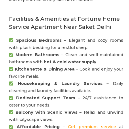
Facilities & Amenities at Fortune Home
Service Apartment Near Saket Delhi
Spacious Bedrooms
– Elegant and cozy rooms
with plush bedding for a restful sleep.
Modern Bathrooms
– Clean and well-maintained
bathrooms with
hot & cold water supply
.
Kitchenette & Dining Area
– Cook and enjoy your
favorite meals.
Housekeeping & Laundry Services
– Daily
cleaning and laundry facilities available.
Dedicated Support Team
– 24/7 assistance to
cater to your needs.
Balcony with Scenic Views
– Relax and unwind
with cityscape views.
Affordable Pricing
–
Get premium service
at