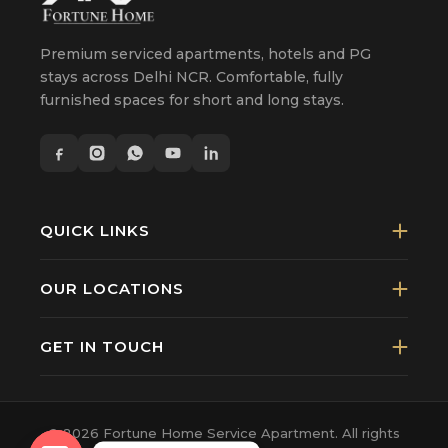
Premium serviced apartments, hotels and PG
stays across Delhi NCR. Comfortable, fully
furnished spaces for short and long stays.
QUICK LINKS
OUR LOCATIONS
GET IN TOUCH
© 2026 Fortune Home Service Apartment. All rights