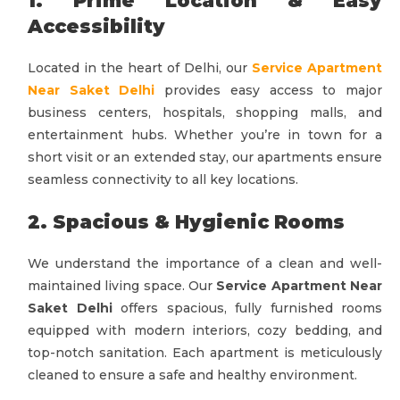
1. Prime Location & Easy
Accessibility
Located in the heart of Delhi, our
Service Apartment
Near Saket Delhi
provides easy access to major
business centers, hospitals, shopping malls, and
entertainment hubs. Whether you’re in town for a
short visit or an extended stay, our apartments ensure
seamless connectivity to all key locations.
2. Spacious & Hygienic Rooms
We understand the importance of a clean and well-
maintained living space. Our
Service Apartment Near
Saket Delhi
offers spacious, fully furnished rooms
equipped with modern interiors, cozy bedding, and
top-notch sanitation. Each apartment is meticulously
cleaned to ensure a safe and healthy environment.