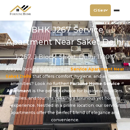
Cities
3BHK J267 Service
Apartment Near Saket Delhi
J-267, J Block, Saket, Delhi 110017
Are you looking for a premium
Service Apartment Near
Saket Delhi
that offers comfort, hygiene, and all modern
amenities? Look no further!
Fortune Home Service
Apartment
is the perfect choice for business travelers,
families, and tourists seeking a luxurious yet homely
experience. Nestled in a prime location, our service
apartments offer the perfect blend of elegance and
convenience.