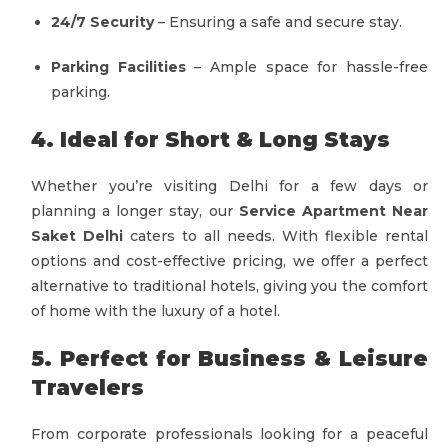
24/7 Security
– Ensuring a safe and secure stay.
Parking Facilities
– Ample space for hassle-free
parking.
4. Ideal for Short & Long Stays
Whether you’re visiting Delhi for a few days or
planning a longer stay, our
Service Apartment Near
Saket Delhi
caters to all needs. With flexible rental
options and cost-effective pricing, we offer a perfect
alternative to traditional hotels, giving you the comfort
of home with the luxury of a hotel.
5. Perfect for Business & Leisure
Travelers
From corporate professionals looking for a peaceful