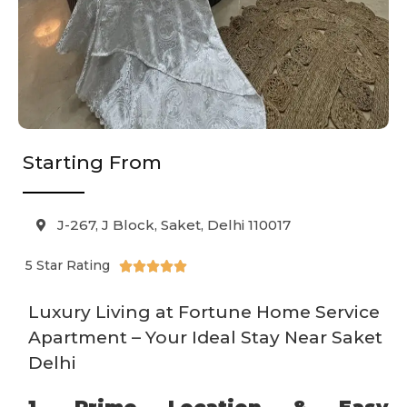
Starting From
J-267, J Block, Saket, Delhi 110017
5 Star Rating





Luxury Living at Fortune Home Service
Apartment – Your Ideal Stay Near Saket
Delhi