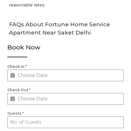
reasonable rates.
FAQs About Fortune Home Service
Apartment Near Saket Delhi
Book Now
Check In
*
Check Out
*
Guests
*