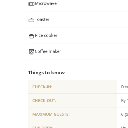
Microwave
Toaster
Rice cooker
Coffee maker
Things to know
CHECK-IN:
Fro
CHECK-OUT:
By 
MAXIMUM GUESTS:
6 g
CHILDREN:
Up 