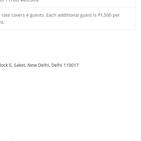
 rate covers 4 guests. Each additional guest is ₹1,500 per
ht.
ock E, Saket, New Delhi, Delhi 110017