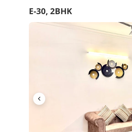
E-30, 2BHK