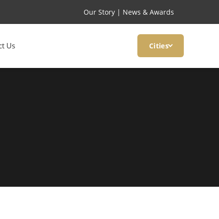
Our Story
|
News & Awards
ct Us
Cities