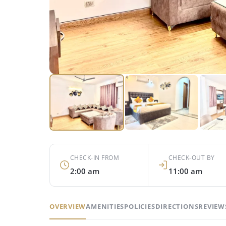
CHECK-IN FROM
CHECK-OUT BY
2:00 am
11:00 am
OVERVIEW
AMENITIES
POLICIES
DIRECTIONS
REVIEWS