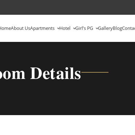
Home
About Us
Apartments
Hotel
Girl’s PG
Gallery
Blog
Conta
om Details