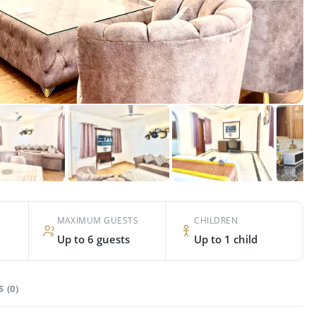
MAXIMUM GUESTS
CHILDREN
Up to 6 guests
Up to 1 child
 (0)