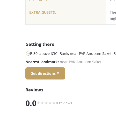
EXTRA GUESTS:
The
nig
Getting there
E-30, above ICICI Bank, near PVR Anupam Saket, Bl
Nearest landmark:
near PVR Anupam Saket
Get directions
Reviews
0.0
★
★
★
★
★
0 reviews