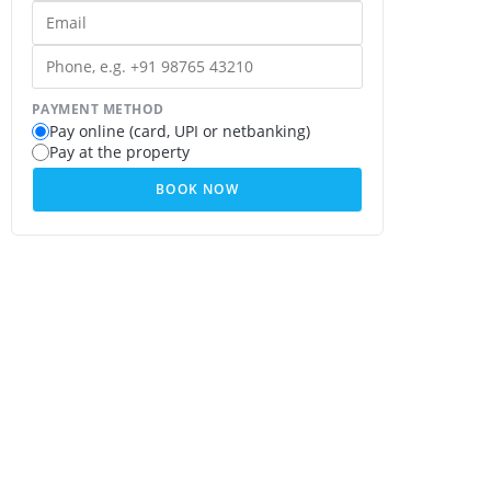
PAYMENT METHOD
Pay online (card, UPI or netbanking)
Pay at the property
BOOK NOW