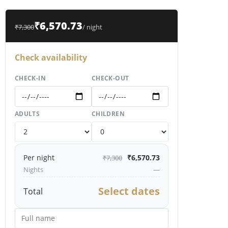
₹6,570.73
₹7,300
/ night
Check availability
CHECK-IN
CHECK-OUT
ADULTS
CHILDREN
Per night
₹6,570.73
₹7,300
Nights
—
Select dates
Total