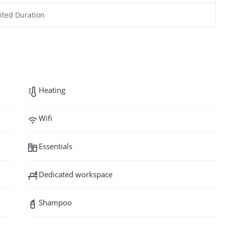
ited Duration
Heating
Wifi
Essentials
Dedicated workspace
Shampoo