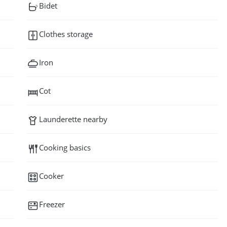
Bidet
Clothes storage
Iron
Cot
Launderette nearby
Cooking basics
Cooker
Freezer