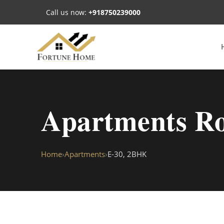
Call us now:
+918750239000
Apartments Ro
Home
›
Apartments
›
E-30, 2BHK