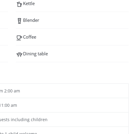
Kettle
Blender
Coffee
Dining table
m 2:00 am
11:00 am
uests including children
to 1 child welcome