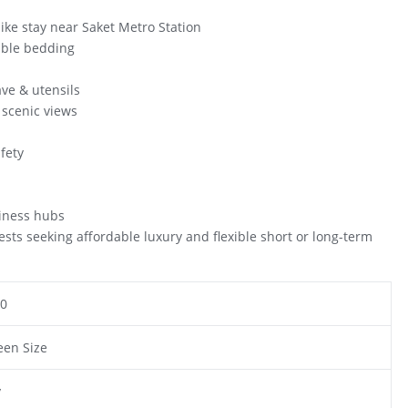
ike stay near Saket Metro Station
able bedding
ave & utensils
 scenic views
i
fety
siness hubs
uests seeking affordable luxury and flexible short or long-term
0
en Size
y