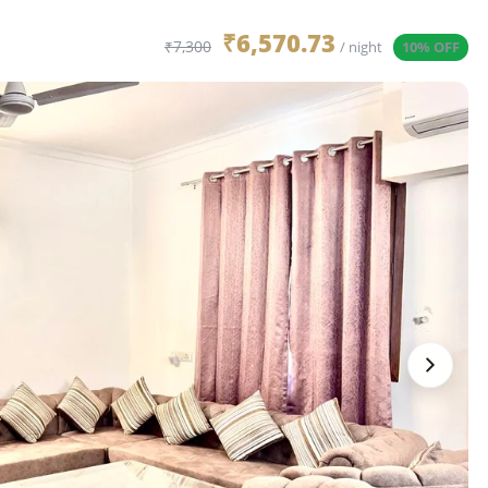
₹6,570.73
₹7,300
/ night
10% OFF