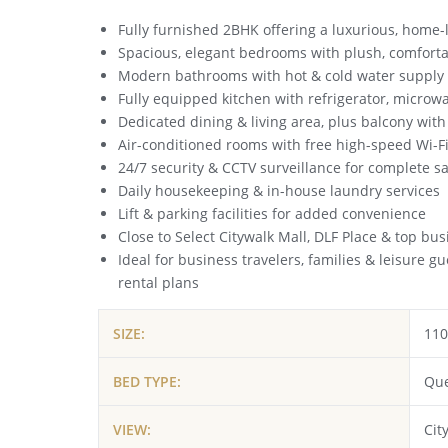
Fully furnished 2BHK offering a luxurious, home-l
Spacious, elegant bedrooms with plush, comfort
Modern bathrooms with hot & cold water supply
Fully equipped kitchen with refrigerator, microw
Dedicated dining & living area, plus balcony with
Air-conditioned rooms with free high-speed Wi-F
24/7 security & CCTV surveillance for complete sa
Daily housekeeping & in-house laundry services
Lift & parking facilities for added convenience
Close to Select Citywalk Mall, DLF Place & top bu
Ideal for business travelers, families & leisure g
rental plans
SIZE:
110
BED TYPE:
Que
VIEW:
Cit