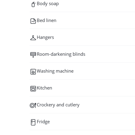
Body soap
Bed linen
Hangers
Room-darkening blinds
Washing machine
Kitchen
Crockery and cutlery
Fridge