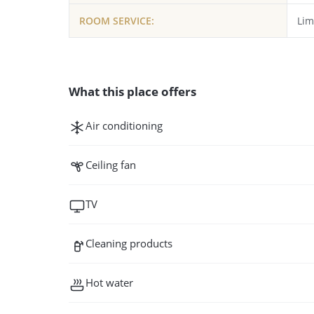
ROOM SERVICE:
Lim
What this place offers
Air conditioning
Ceiling fan
TV
Cleaning products
Hot water