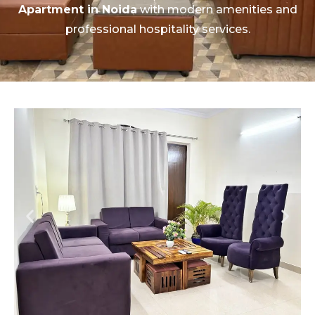
Apartment in Noida
with modern amenities and
professional hospitality services.