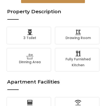
Property Description
3 Toilet
Drawing Room
Fully Furnished
Dinning Area
Kitchen
Apartment Facilities