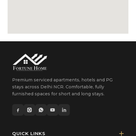
Premium serviced apartments, hotels and PG
stays across Delhi NCR. Comfortable, fully
furnished spaces for short and long stays.
QUICK LINKS