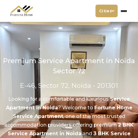
Cities
Premium Service Apartment in Noida
Sector 72
E-46, Sector 72, Noida - 201301
Looking for a comfortable and luxurious
Service
Apartment in Noida
? Welcome to
Fortune Home
Service Apartment
, one of the most trusted
accommodation providers offering premium
2 BHK
Service Apartment in Noida
and
3 BHK Service