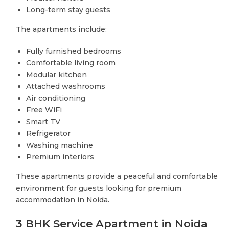
Long-term stay guests
The apartments include:
Fully furnished bedrooms
Comfortable living room
Modular kitchen
Attached washrooms
Air conditioning
Free WiFi
Smart TV
Refrigerator
Washing machine
Premium interiors
These apartments provide a peaceful and comfortable
environment for guests looking for premium
accommodation in Noida.
3 BHK Service Apartment in Noida