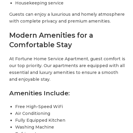
Housekeeping service
Guests can enjoy a luxurious and homely atmosphere
with complete privacy and premium amenities.
Modern Amenities for a
Comfortable Stay
At Fortune Home Service Apartment, guest comfort is
our top priority. Our apartments are equipped with all
essential and luxury amenities to ensure a smooth
and enjoyable stay.
Amenities Include:
Free High-Speed WiFi
Air Conditioning
Fully Equipped Kitchen
Washing Machine