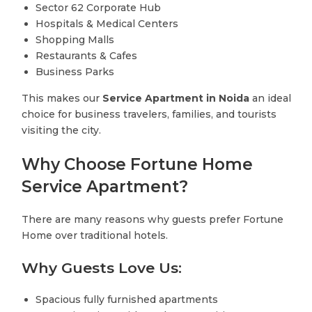
Sector 62 Corporate Hub
Hospitals & Medical Centers
Shopping Malls
Restaurants & Cafes
Business Parks
This makes our
Service Apartment in Noida
an ideal
choice for business travelers, families, and tourists
visiting the city.
Why Choose Fortune Home
Service Apartment?
There are many reasons why guests prefer Fortune
Home over traditional hotels.
Why Guests Love Us:
Spacious fully furnished apartments