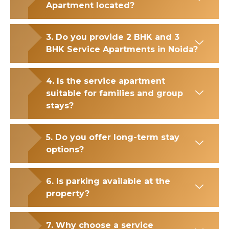
Apartment located?
3. Do you provide 2 BHK and 3
BHK Service Apartments in Noida?
4. Is the service apartment
suitable for families and group
stays?
5. Do you offer long-term stay
options?
6. Is parking available at the
property?
7. Why choose a service