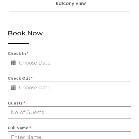
Balcony View
Book Now
Check In
*
Check Out
*
Guests
*
Full Name
*