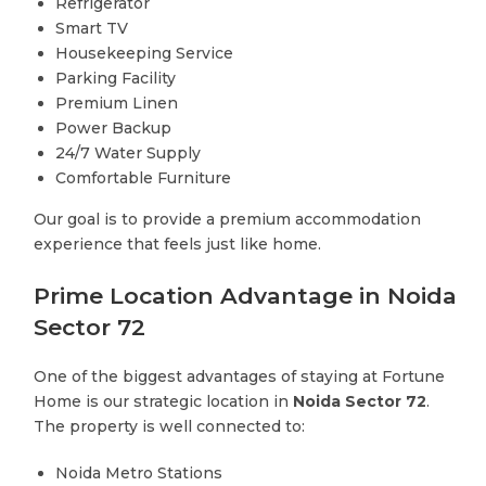
Refrigerator
Smart TV
Housekeeping Service
Parking Facility
Premium Linen
Power Backup
24/7 Water Supply
Comfortable Furniture
Our goal is to provide a premium accommodation
experience that feels just like home.
Prime Location Advantage in Noida
Sector 72
One of the biggest advantages of staying at Fortune
Home is our strategic location in
Noida Sector 72
.
The property is well connected to:
Noida Metro Stations