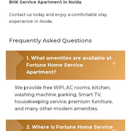
BHK Service Apartment in Noida
.
Contact us today and enjoy a comfortable stay
experience in Noida.
Frequently Asked Questions
1. What amenities are available at
Fortune Home Service
Apartment?
We provide free WiFi, AC rooms, kitchen,
washing machine, parking, Smart TV,
housekeeping service, premium furniture,
and many other modern amenities.
2. Where is Fortune Home Service