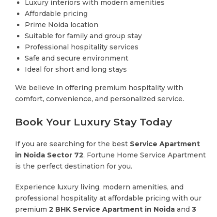
Luxury interiors with modern amenities
Affordable pricing
Prime Noida location
Suitable for family and group stay
Professional hospitality services
Safe and secure environment
Ideal for short and long stays
We believe in offering premium hospitality with
comfort, convenience, and personalized service.
Book Your Luxury Stay Today
If you are searching for the best
Service Apartment
in Noida Sector 72
, Fortune Home Service Apartment
is the perfect destination for you.
Experience luxury living, modern amenities, and
professional hospitality at affordable pricing with our
premium
2 BHK Service Apartment in Noida
and
3