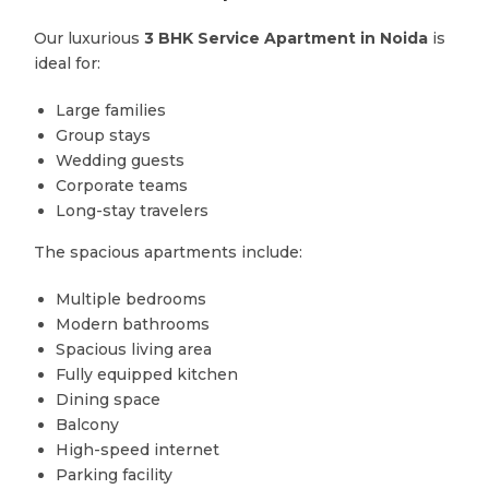
Our luxurious
3 BHK Service Apartment in Noida
is
ideal for:
Large families
Group stays
Wedding guests
Corporate teams
Long-stay travelers
The spacious apartments include:
Multiple bedrooms
Modern bathrooms
Spacious living area
Fully equipped kitchen
Dining space
Balcony
High-speed internet
Parking facility