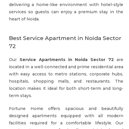
delivering a home-like environment with hotel-style
services so guests can enjoy a premium stay in the
heart of Noida.
Best Service Apartment in Noida Sector
72
Our
Service Apartments in Noida Sector 72
are
located in a well-connected and prime residential area
with easy access to metro stations, corporate hubs,
hospitals, shopping malls, and restaurants. The
location makes it ideal for both short-term and long-
term stays.
Fortune Home offers spacious and beautifully
designed apartments equipped with all modern
facilities required for a comfortable lifestyle. Our