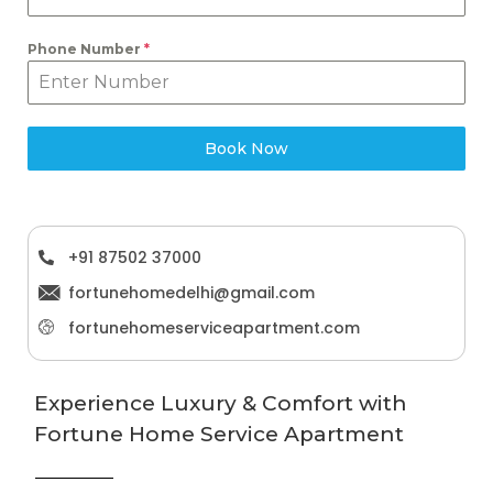
Phone Number
*
Book Now
+91 87502 37000
fortunehomedelhi@gmail.com
fortunehomeserviceapartment.com
Experience Luxury & Comfort with
Fortune Home Service Apartment