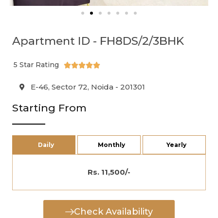
Apartment ID - FH8DS/2/3BHK
5 Star Rating





E-46, Sector 72, Noida - 201301
Starting From
Daily
Monthly
Yearly
Rs. 11,500/-
Check Availability