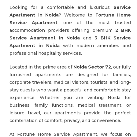
Looking for a comfortable and luxurious
Service
Apartment in Noida
? Welcome to
Fortune Home
Service Apartment
, one of the most trusted
accommodation providers offering premium
2 BHK
Service Apartment in Noida
and
3 BHK Service
Apartment in Noida
with modern amenities and
professional hospitality services.
Located in the prime area of
Noida Sector 72
, our fully
furnished apartments are designed for families,
corporate travelers, medical visitors, tourists, and long-
stay guests who want a peaceful and comfortable stay
experience. Whether you are visiting Noida for
business, family functions, medical treatment, or
leisure travel, our apartments provide the perfect
combination of comfort, privacy, and convenience.
At Fortune Home Service Apartment, we focus on