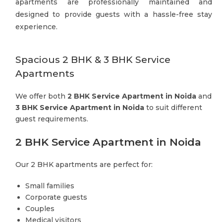
apartments are professionally maintained and
designed to provide guests with a hassle-free stay
experience.
Spacious 2 BHK & 3 BHK Service
Apartments
We offer both
2 BHK Service Apartment in Noida
and
3 BHK Service Apartment in Noida
to suit different
guest requirements.
2 BHK Service Apartment in Noida
Our 2 BHK apartments are perfect for:
Small families
Corporate guests
Couples
Medical visitors