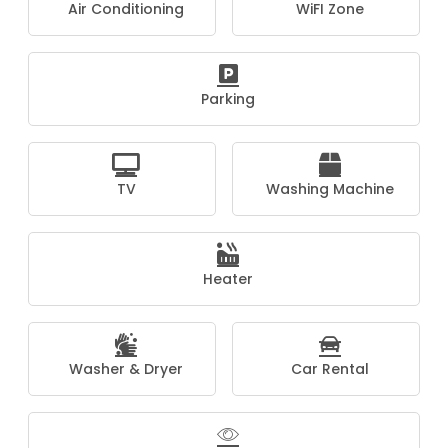
Air Conditioning
WiFI Zone
Parking
TV
Washing Machine
Heater
Washer & Dryer
Car Rental