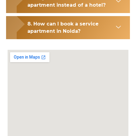
apartment instead of a hotel?
8. How can I book a service
apartment in Noida?