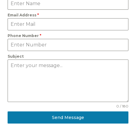
Email Address
*
Phone Number
*
Subject
0 / 180
Send Message