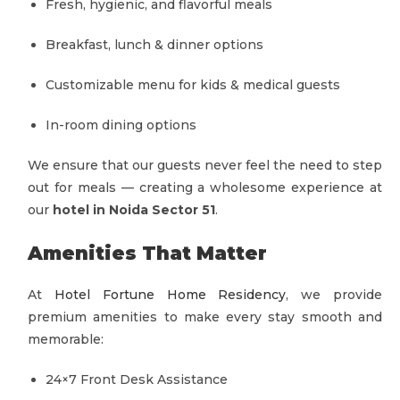
Fresh, hygienic, and flavorful meals
Breakfast, lunch & dinner options
Customizable menu for kids & medical guests
In-room dining options
We ensure that our guests never feel the need to step
out for meals — creating a wholesome experience at
our
hotel in Noida Sector 51
.
Amenities That Matter
At
Hotel Fortune Home Residency
, we provide
premium amenities to make every stay smooth and
memorable:
24×7 Front Desk Assistance