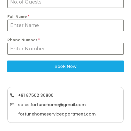
Full Name
*
Phone Number
*
Book Now
+91 87502 30800
sales.fortunehome@gmail.com
fortunehomeserviceapartment.com