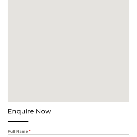
Enquire Now
Full Name
*