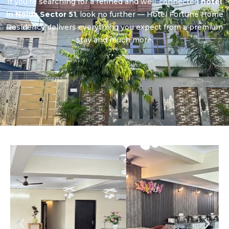
If you’re searching for a refined and well-connected
hotel
in Noida Sector 51
, look no further — Hotel Fortune Home
Residency delivers everything you expect from a premium
stay and much more.