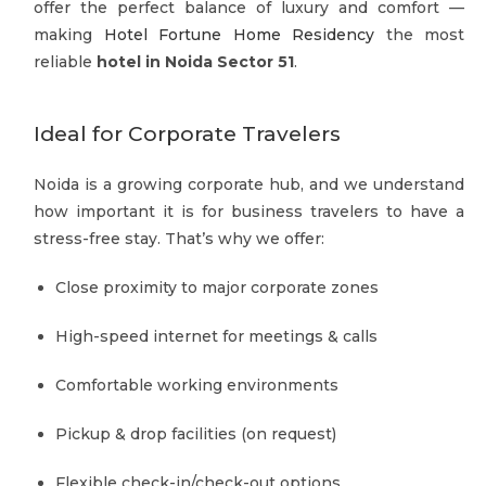
offer the perfect balance of luxury and comfort —
making
Hotel Fortune Home Residency
the most
reliable
hotel in Noida Sector 51
.
Ideal for Corporate Travelers
Noida is a growing corporate hub, and we understand
how important it is for business travelers to have a
stress-free stay. That’s why we offer:
Close proximity to major corporate zones
High-speed internet for meetings & calls
Comfortable working environments
Pickup & drop facilities (on request)
Flexible check-in/check-out options