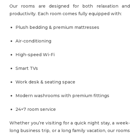
Our rooms are designed for both relaxation and
productivity. Each room comes fully equipped with:
Plush bedding & premium mattresses
Air-conditioning
High-speed Wi-Fi
Smart TVs
Work desk & seating space
Modern washrooms with premium fittings
24×7 room service
Whether you’re visiting for a quick night stay, a week-
long business trip, or a long family vacation, our rooms