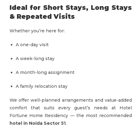
Ideal for Short Stays, Long Stays
& Repeated Visits
Whether you’re here for:
A one-day visit
A week-long stay
A month-long assignment
A family relocation stay
We offer well-planned arrangements and value-added
comfort that suits every guest’s needs at Hotel
Fortune Home Residency — the most recommended
hotel in Noida Sector 51
.