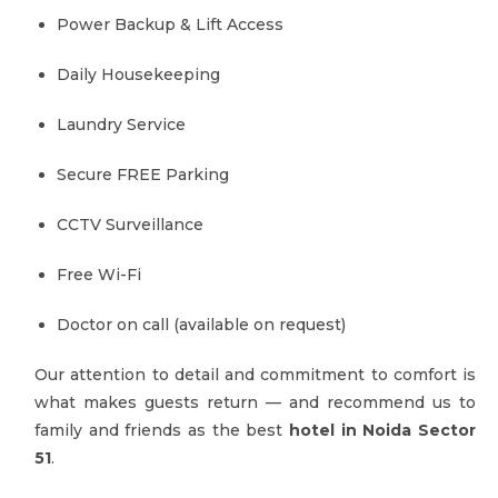
Power Backup & Lift Access
Daily Housekeeping
Laundry Service
Secure FREE Parking
CCTV Surveillance
Free Wi-Fi
Doctor on call (available on request)
Our attention to detail and commitment to comfort is
what makes guests return — and recommend us to
family and friends as the best
hotel in Noida Sector
51
.