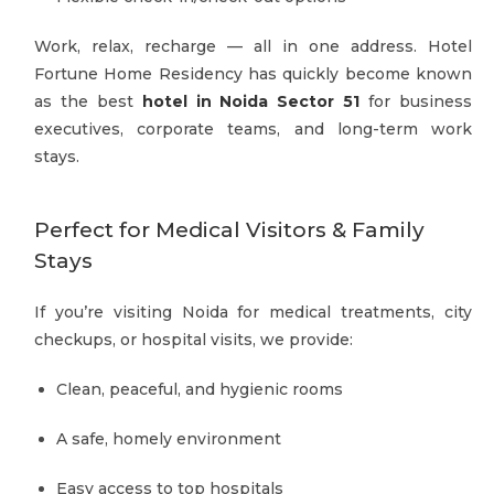
Work, relax, recharge — all in one address. Hotel
Fortune Home Residency has quickly become known
as the best
hotel in Noida Sector 51
for business
executives, corporate teams, and long-term work
stays.
Perfect for Medical Visitors & Family
Stays
If you’re visiting Noida for medical treatments, city
checkups, or hospital visits, we provide:
Clean, peaceful, and hygienic rooms
A safe, homely environment
Easy access to top hospitals