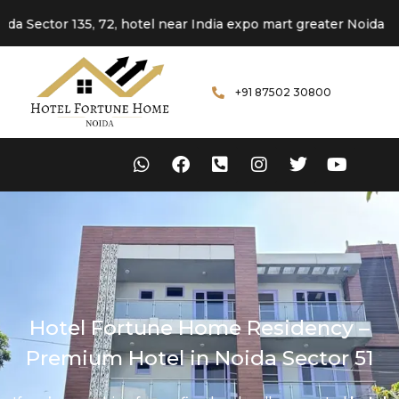
or 135, 72, hotel near India expo mart greater Noida
+91 87502 30800
Hotel Fortune Home Residency –
Premium Hotel in Noida Sector 51