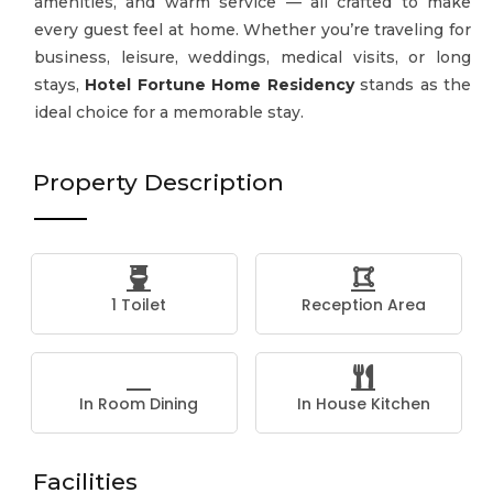
amenities, and warm service — all crafted to make
every guest feel at home. Whether you’re traveling for
business, leisure, weddings, medical visits, or long
stays,
Hotel Fortune Home Residency
stands as the
ideal choice for a memorable stay.
Property Description
1 Toilet
Reception Area
In Room Dining
In House Kitchen
Facilities