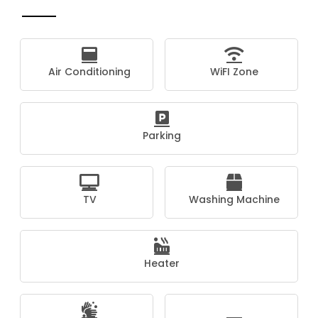
Air Conditioning
WiFI Zone
Parking
TV
Washing Machine
Heater