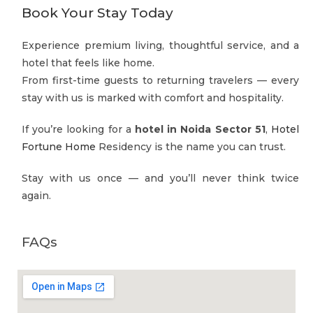
Book Your Stay Today
Experience premium living, thoughtful service, and a
hotel that feels like home.
From first-time guests to returning travelers — every
stay with us is marked with comfort and hospitality.
If you’re looking for a
hotel in Noida Sector 51
,
Hotel
Fortune Home
Residency is the name you can trust.
Stay with us once — and you’ll never think twice
again.
FAQs