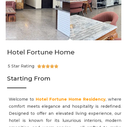
Hotel Fortune Home
5 Star Rating





Starting From
Welcome to
Hotel Fortune Home Residency
, where
comfort meets elegance and hospitality is redefined.
Designed to offer an elevated living experience, our
hotel is known for its luxurious interiors, modern