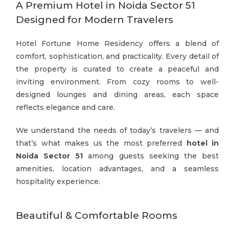
A Premium Hotel in Noida Sector 51
Designed for Modern Travelers
Hotel Fortune Home Residency offers a blend of
comfort, sophistication, and practicality. Every detail of
the property is curated to create a peaceful and
inviting environment. From cozy rooms to well-
designed lounges and dining areas, each space
reflects elegance and care.
We understand the needs of today’s travelers — and
that’s what makes us the most preferred
hotel in
Noida Sector 51
among guests seeking the best
amenities, location advantages, and a seamless
hospitality experience.
Beautiful & Comfortable Rooms