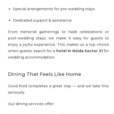
Special arrangements for pre-wedding stays
Dedicated support & assistance
From mehendi gatherings to haldi celebrations or
post-wedding stays, we make it easy for guests to
enjoy a joyful experience. This makes us a top choice
when guests search for a
hotel in Noida Sector 51
for
wedding accommodation.
Dining That Feels Like Home
Good food completes a great stay — and we take this
seriously.
Our dining services offer: