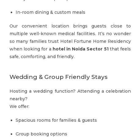
In-room dining & custom meals
Our convenient location brings guests close to
multiple well-known medical facilities. It’s no wonder
so many families trust Hotel Fortune Home Residency
when looking for a
hotel in Noida Sector 51
that feels
safe, comforting, and friendly.
Wedding & Group Friendly Stays
Hosting a wedding function? Attending a celebration
nearby?
We offer:
Spacious rooms for families & guests
Group booking options