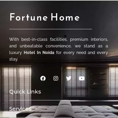
Fortune Home
With best-in-class facilities, premium interiors,
and unbeatable convenience, we stand as a
luxury
Hotel In Noida
for every need and every
stay.
Quick Links
Services