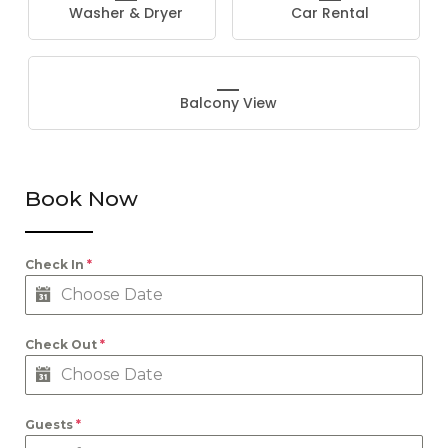
Washer & Dryer
Car Rental
Balcony View
Book Now
Check In
*
Check Out
*
Guests
*