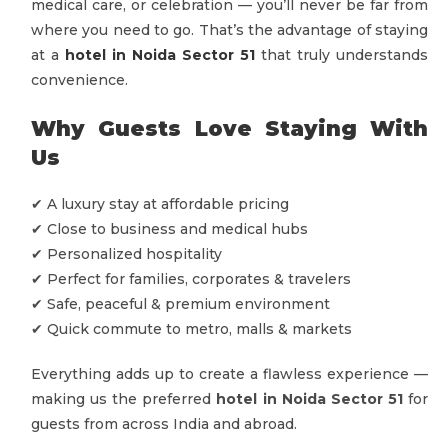
medical care, or celebration — you’ll never be far from
where you need to go. That’s the advantage of staying
at a
hotel in Noida Sector 51
that truly understands
convenience.
Why Guests Love Staying With
Us
✔ A luxury stay at affordable pricing
✔ Close to business and medical hubs
✔ Personalized hospitality
✔ Perfect for families, corporates & travelers
✔ Safe, peaceful & premium environment
✔ Quick commute to metro, malls & markets
Everything adds up to create a flawless experience —
making us the preferred
hotel in Noida Sector 51
for
guests from across India and abroad.