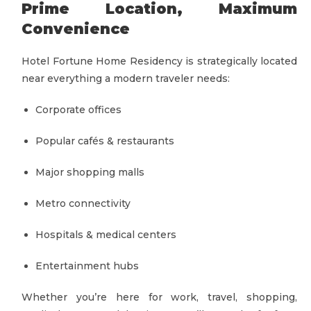
Prime Location, Maximum
Convenience
Hotel Fortune Home Residency is strategically located
near everything a modern traveler needs:
Corporate offices
Popular cafés & restaurants
Major shopping malls
Metro connectivity
Hospitals & medical centers
Entertainment hubs
Whether you’re here for work, travel, shopping,