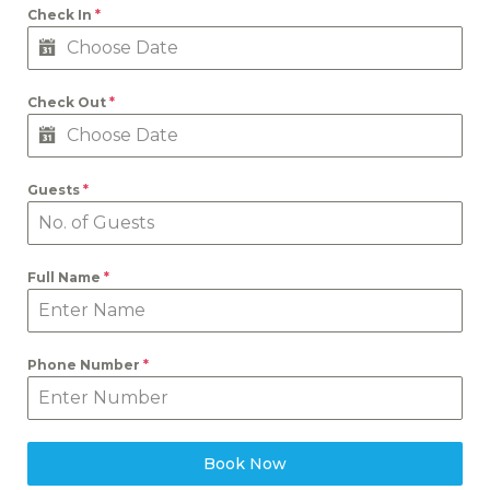
Check In
*
Check Out
*
Guests
*
Full Name
*
Phone Number
*
Book Now