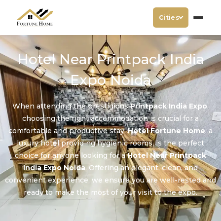
Cities
Hotel Near Printpack India
Expo Noida
When attending the prestigious
Printpack India Expo
,
choosing the right accommodation is crucial for a
comfortable and productive stay.
Hotel Fortune Home
, a
luxury hotel providing hygienic rooms, is the perfect
choice for anyone looking for a
Hotel Near Printpack
India Expo Noida
. Offering an elegant, clean, and
convenient experience, we ensure you are well-rested and
ready to make the most of your visit to the expo.