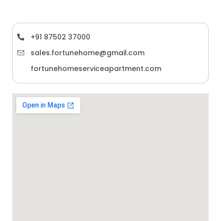
+91 87502 37000
sales.fortunehome@gmail.com
fortunehomeserviceapartment.com