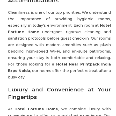
Accommodations
Cleanliness is one of our top priorities. We understand
the importance of providing hygienic rooms,
especially in today’s environment. Each room at
Hotel
Fortune Home
undergoes rigorous cleaning and
sanitation protocols before guest check-in. Our rooms
are designed with modern amenities such as plush
bedding, high-speed Wi-Fi, and en-suite bathrooms,
ensuring your stay is both comfortable and relaxing.
For those looking for a
Hotel Near Printpack India
Expo Noida
, our rooms offer the perfect retreat after a
busy day.
Luxury and Convenience at Your
Fingertips
At
Hotel Fortune Home
, we combine luxury with
convenience to offer an unmatched experience. Our