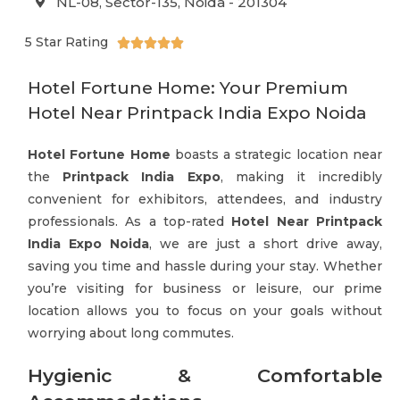
NL-08, Sector-135, Noida - 201304
5 Star Rating





Hotel Fortune Home: Your Premium
Hotel Near Printpack India Expo Noida
Hotel Fortune Home
boasts a strategic location near
the
Printpack India Expo
, making it incredibly
convenient for exhibitors, attendees, and industry
professionals. As a top-rated
Hotel Near Printpack
India Expo Noida
, we are just a short drive away,
saving you time and hassle during your stay. Whether
you’re visiting for business or leisure, our prime
location allows you to focus on your goals without
worrying about long commutes.
Hygienic & Comfortable