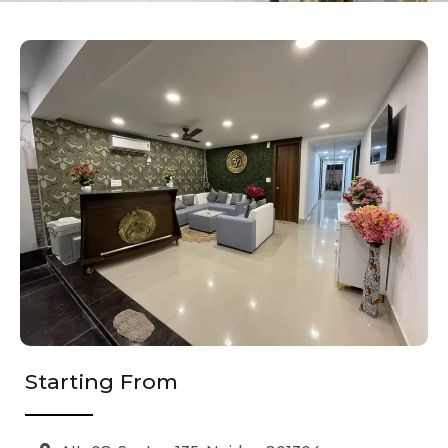
Starting From