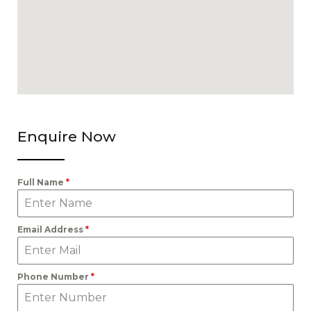
Enquire Now
Full Name
*
Email Address
*
Phone Number
*