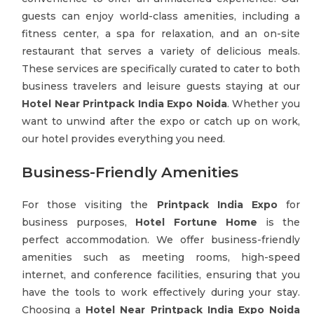
guests can enjoy world-class amenities, including a
fitness center, a spa for relaxation, and an on-site
restaurant that serves a variety of delicious meals.
These services are specifically curated to cater to both
business travelers and leisure guests staying at our
Hotel Near Printpack India Expo Noida
. Whether you
want to unwind after the expo or catch up on work,
our hotel provides everything you need.
Business-Friendly Amenities
For those visiting the
Printpack India Expo
for
business purposes,
Hotel Fortune Home
is the
perfect accommodation. We offer business-friendly
amenities such as meeting rooms, high-speed
internet, and conference facilities, ensuring that you
have the tools to work effectively during your stay.
Choosing a
Hotel Near Printpack India Expo Noida