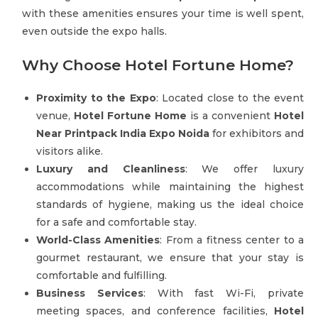
with these amenities ensures your time is well spent,
even outside the expo halls.
Why Choose Hotel Fortune Home?
Proximity to the Expo
: Located close to the event
venue,
Hotel Fortune Home
is a convenient
Hotel
Near Printpack India Expo Noida
for exhibitors and
visitors alike.
Luxury and Cleanliness
: We offer luxury
accommodations while maintaining the highest
standards of hygiene, making us the ideal choice
for a safe and comfortable stay.
World-Class Amenities
: From a fitness center to a
gourmet restaurant, we ensure that your stay is
comfortable and fulfilling.
Business Services
: With fast Wi-Fi, private
meeting spaces, and conference facilities,
Hotel