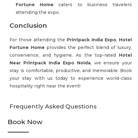
Fortune Home
caters to business travelers
attending the expo.
Conclusion
For those attending the
Printpack India Expo
,
Hotel
Fortune Home
provides the perfect blend of luxury,
convenience, and hygiene. As the top-rated
Hotel
Near Printpack India Expo Noida
, we ensure your
stay is comfortable, productive, and memorable. Book
your stay with us today to experience world-class
hospitality right near the event!
Frequently Asked Questions
Book Now