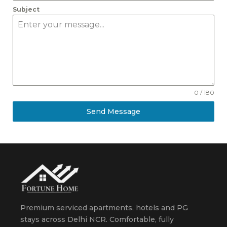
Subject
0 / 180
Send Message
Premium serviced apartments, hotels and PG
stays across Delhi NCR. Comfortable, fully