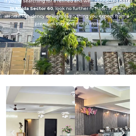
If you’re searching for a refined and well-connected
hotel
in Noida Sector 60
, look no further — Hotel Fortune
Home Residency delivers everything you expect from a
premium stay and much more.