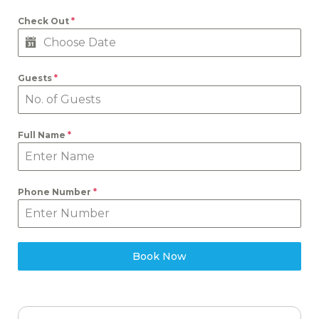
Check Out
*
Guests
*
Full Name
*
Phone Number
*
Book Now