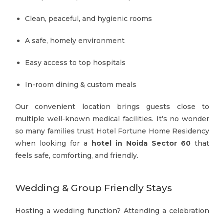
Clean, peaceful, and hygienic rooms
A safe, homely environment
Easy access to top hospitals
In-room dining & custom meals
Our convenient location brings guests close to
multiple well-known medical facilities. It’s no wonder
so many families trust Hotel Fortune Home Residency
when looking for a
hotel in Noida Sector 60
that
feels safe, comforting, and friendly.
Wedding & Group Friendly Stays
Hosting a wedding function? Attending a celebration