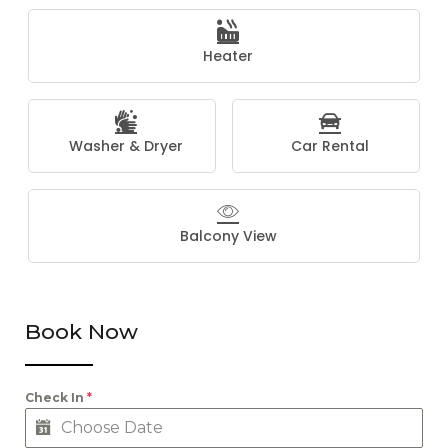
Heater
Washer & Dryer
Car Rental
Balcony View
Book Now
Check In
*