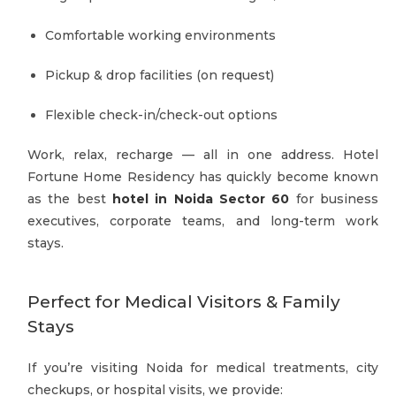
Comfortable working environments
Pickup & drop facilities (on request)
Flexible check-in/check-out options
Work, relax, recharge — all in one address. Hotel
Fortune Home Residency has quickly become known
as the best
hotel in Noida Sector 60
for business
executives, corporate teams, and long-term work
stays.
Perfect for Medical Visitors & Family
Stays
If you’re visiting Noida for medical treatments, city
checkups, or hospital visits, we provide: