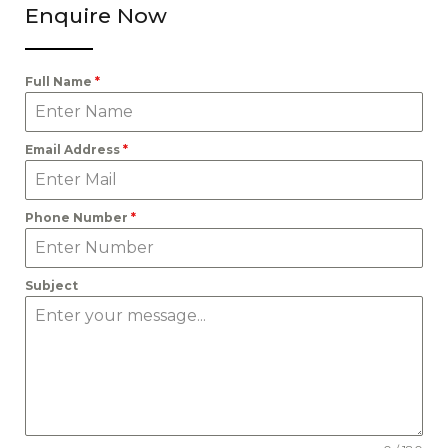
Enquire Now
Full Name
*
Email Address
*
Phone Number
*
Subject