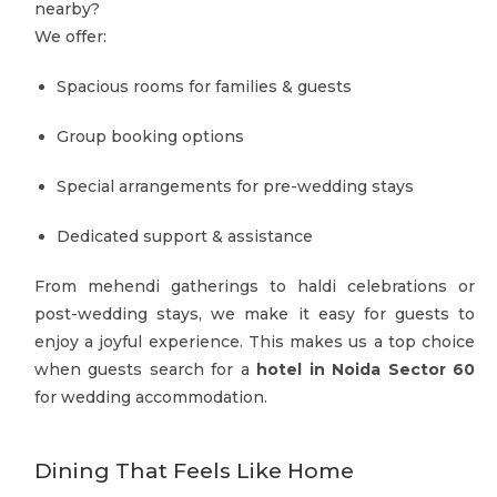
nearby?
We offer:
Spacious rooms for families & guests
Group booking options
Special arrangements for pre-wedding stays
Dedicated support & assistance
From mehendi gatherings to haldi celebrations or
post-wedding stays, we make it easy for guests to
enjoy a joyful experience. This makes us a top choice
when guests search for a
hotel in Noida Sector 60
for wedding accommodation.
Dining That Feels Like Home