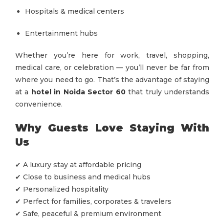
Hospitals & medical centers
Entertainment hubs
Whether you’re here for work, travel, shopping,
medical care, or celebration — you’ll never be far from
where you need to go. That’s the advantage of staying
at a
hotel in Noida Sector 60
that truly understands
convenience.
Why Guests Love Staying With
Us
✔ A luxury stay at affordable pricing
✔ Close to business and medical hubs
✔ Personalized hospitality
✔ Perfect for families, corporates & travelers
✔ Safe, peaceful & premium environment