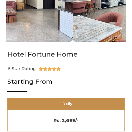
Hotel Fortune Home
5 Star Rating





Starting From
Daily
Rs. 2,699/-