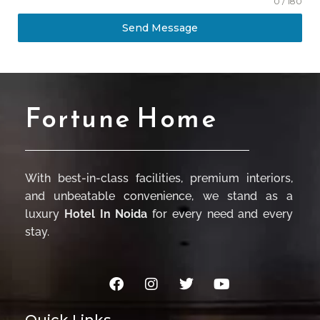
0 / 180
Send Message
Fortune Home
With best-in-class facilities, premium interiors,
and unbeatable convenience, we stand as a
luxury
Hotel In Noida
for every need and every
stay.
Quick Links