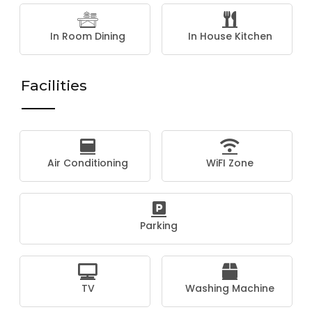
In Room Dining
In House Kitchen
Facilities
Air Conditioning
WiFI Zone
Parking
TV
Washing Machine