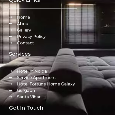
Home
About
Gallery
Privacy Policy
Contact
Services
Hotel In Noida
Service Apartment
Hotel Fortune Home Galaxy
Gurgaon
Sarita Vihar
Get In Touch