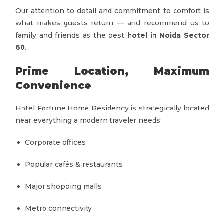
Our attention to detail and commitment to comfort is
what makes guests return — and recommend us to
family and friends as the best
hotel in Noida Sector
60
.
Prime Location, Maximum
Convenience
Hotel Fortune Home Residency is strategically located
near everything a modern traveler needs:
Corporate offices
Popular cafés & restaurants
Major shopping malls
Metro connectivity