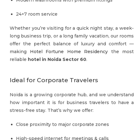
24×7 room service
Whether you’re visiting for a quick night stay, a week-
long business trip, or a long family vacation, our rooms
offer the perfect balance of luxury and comfort —
making
Hotel Fortune Home Residency
the most
reliable
hotel in Noida Sector 60
.
Ideal for Corporate Travelers
Noida is a growing corporate hub, and we understand
how important it is for business travelers to have a
stress-free stay. That’s why we offer:
Close proximity to major corporate zones
High-speed internet for meetings & calls