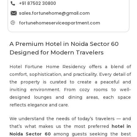
+91 87502 30800
sales.fortunehome@gmail.com
fortunehomeserviceapartment.com
A Premium Hotel in Noida Sector 60
Designed for Modern Travelers
Hotel Fortune Home Residency offers a blend of
comfort, sophistication, and practicality. Every detail of
the property is curated to create a peaceful and
inviting environment. From cozy rooms to well-
designed lounges and dining areas, each space
reflects elegance and care.
We understand the needs of today’s travelers — and
that’s what makes us the most preferred
hotel in
Noida Sector 60
among guests seeking the best