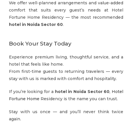
We offer well-planned arrangements and value-added
comfort that suits every guest’s needs at Hotel
Fortune Home Residency — the most recommended
hotel in Noida Sector 60
.
Book Your Stay Today
Experience premium living, thoughtful service, and a
hotel that feels like home.
From first-time guests to returning travelers — every
stay with us is marked with comfort and hospitality.
If you’re looking for a
hotel in Noida Sector 60
,
Hotel
Fortune Home
Residency is the name you can trust.
Stay with us once — and you’ll never think twice
again.