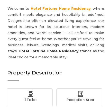
Welcome to
Hotel Fortune Home Residency
, where
comfort meets elegance and hospitality is redefined.
Designed to offer an elevated living experience, our
hotel is known for its luxurious interiors, modern
amenities, and warm service — all crafted to make
every guest feel at home. Whether you’re traveling for
business, leisure, weddings, medical visits, or long
stays,
Hotel Fortune Home Residency
stands as the
ideal choice for a memorable stay.
Property Description
1 Toilet
Reception Area