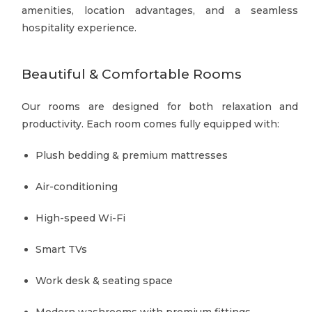
amenities, location advantages, and a seamless
hospitality experience.
Beautiful & Comfortable Rooms
Our rooms are designed for both relaxation and
productivity. Each room comes fully equipped with:
Plush bedding & premium mattresses
Air-conditioning
High-speed Wi-Fi
Smart TVs
Work desk & seating space
Modern washrooms with premium fittings