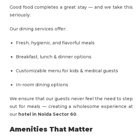
Good food completes a great stay — and we take this
seriously.
Our dining services offer:
Fresh, hygienic, and flavorful meals
Breakfast, lunch & dinner options
Customizable menu for kids & medical guests
In-room dining options
We ensure that our guests never feel the need to step
out for meals — creating a wholesome experience at
our
hotel in Noida Sector 60
.
Amenities That Matter