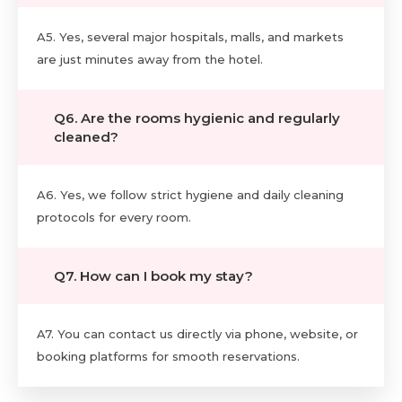
A5. Yes, several major hospitals, malls, and markets
are just minutes away from the hotel.
Q6. Are the rooms hygienic and regularly
cleaned?
A6. Yes, we follow strict hygiene and daily cleaning
protocols for every room.
Q7. How can I book my stay?
A7. You can contact us directly via phone, website, or
booking platforms for smooth reservations.