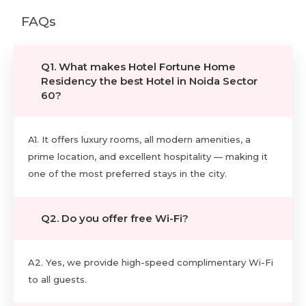
FAQs
Q1. What makes Hotel Fortune Home
Residency the best Hotel in Noida Sector
60?
A1. It offers luxury rooms, all modern amenities, a
prime location, and excellent hospitality — making it
one of the most preferred stays in the city.
Q2. Do you offer free Wi-Fi?
A2. Yes, we provide high-speed complimentary Wi-Fi
to all guests.