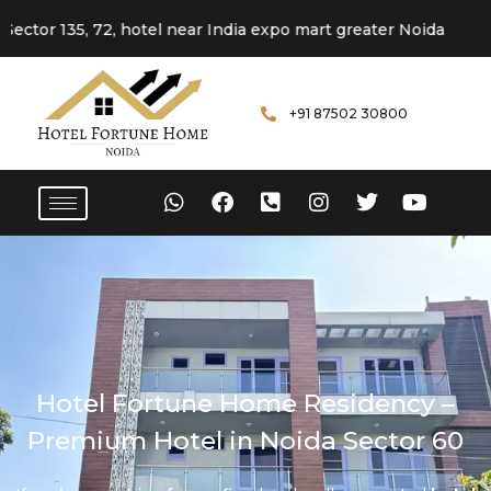
5, 72, hotel near India expo mart greater Noida
+91 87502 30800
Hotel Fortune Home Residency –
Premium Hotel in Noida Sector 60