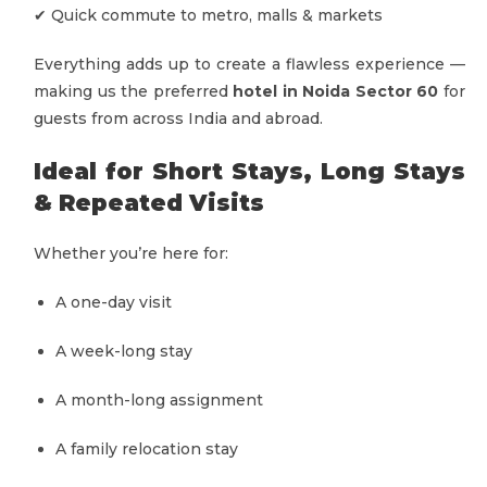
✔ Quick commute to metro, malls & markets
Everything adds up to create a flawless experience —
making us the preferred
hotel in Noida Sector 60
for
guests from across India and abroad.
Ideal for Short Stays, Long Stays
& Repeated Visits
Whether you’re here for:
A one-day visit
A week-long stay
A month-long assignment
A family relocation stay