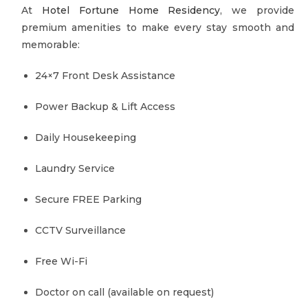
At
Hotel Fortune Home Residency
, we provide
premium amenities to make every stay smooth and
memorable:
24×7 Front Desk Assistance
Power Backup & Lift Access
Daily Housekeeping
Laundry Service
Secure FREE Parking
CCTV Surveillance
Free Wi-Fi
Doctor on call (available on request)