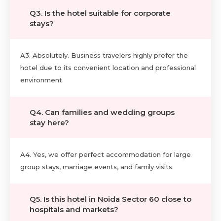
Q3. Is the hotel suitable for corporate
stays?
A3. Absolutely. Business travelers highly prefer the
hotel due to its convenient location and professional
environment.
Q4. Can families and wedding groups
stay here?
A4. Yes, we offer perfect accommodation for large
group stays, marriage events, and family visits.
Q5. Is this hotel in Noida Sector 60 close to
hospitals and markets?